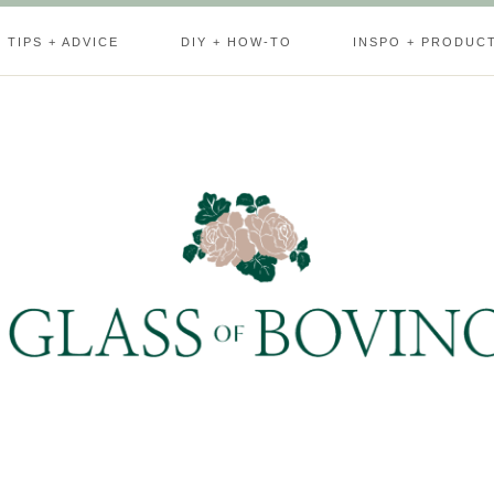
TIPS + ADVICE
DIY + HOW-TO
INSPO + PRODUC