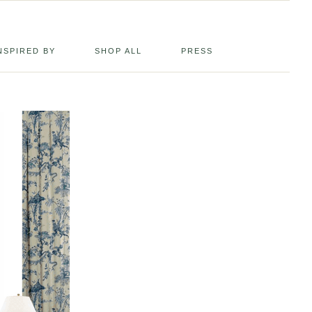
NSPIRED BY
SHOP ALL
PRESS