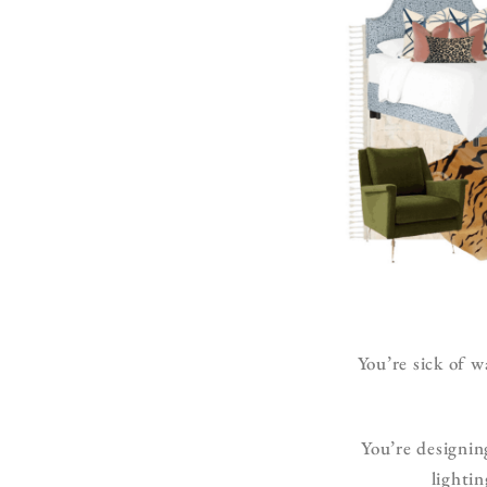
You’re sick of w
You’re designin
lighti