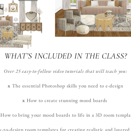
WHAT’S INCLUDED IN THE CLASS?
Over 25 easy-to-follow video tutorials that will teach you:
x
The essential Photoshop skills you need to e-design
x
How to create stunning mood boards
How to bring your mood boards to life in a 3D room templa
to-design room templates for creating realistic and layered