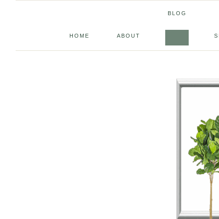
BLOG
HOME
ABOUT
S