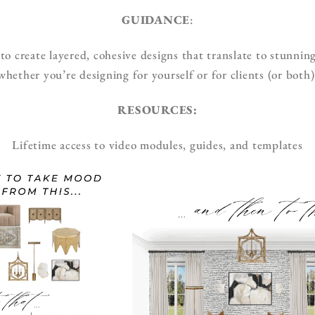
GUIDANCE
:
 create layered, cohesive designs that translate to stunning
whether you’re designing for yourself or for clients (or both)
RESOURCES:
Lifetime access to video modules, guides, and templates