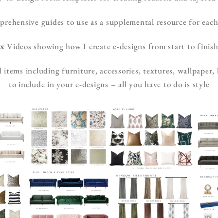
ehensive guides to use as a supplemental resource for each
x
Videos showing how I create e-designs from start to finis
items including furniture, accessories, textures, wallpaper,
to include in your e-designs – all you have to do is style