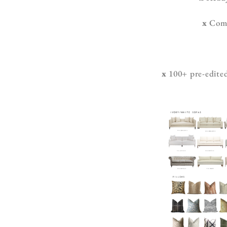
x
Compr
x
100+ pre-edited 