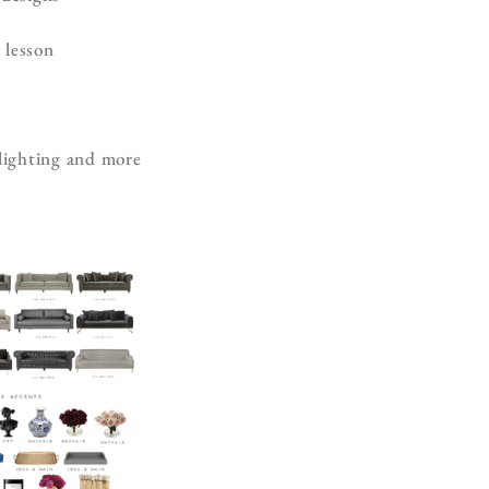
 lesson
h
 lighting and more