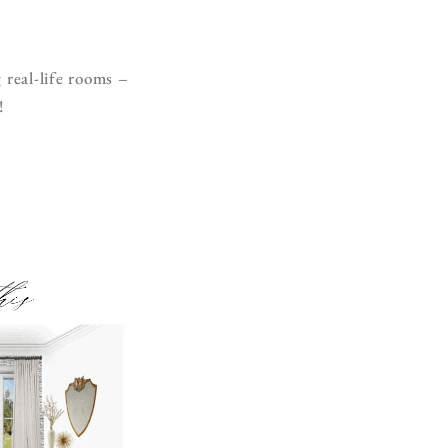
 real-life rooms –
!