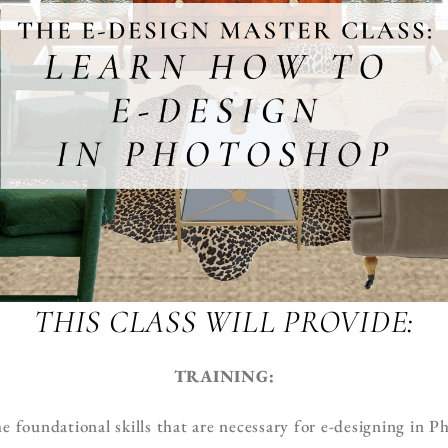
THIS CLASS WILL PROVIDE:
TRAINING:
e foundational skills that are necessary for e-designing in 