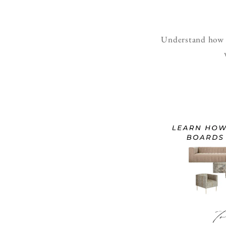
Understand how to