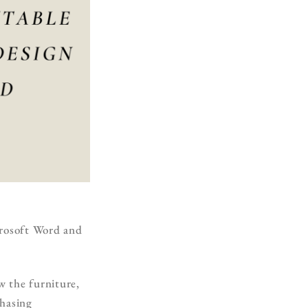
icrosoft Word and
w the furniture,
chasing