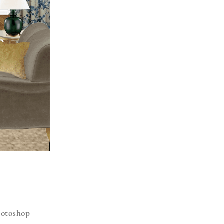
Photoshop