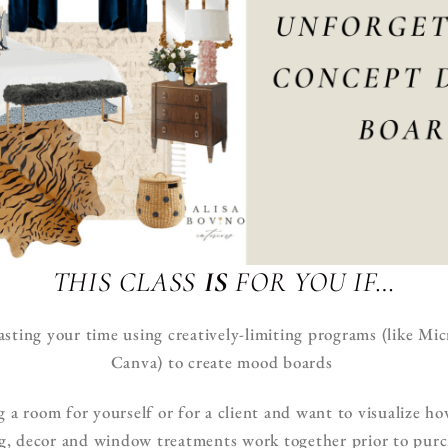
THIS CLASS
IS
FOR YOU IF…
asting your time using creatively-limiting programs (like M
Canva) to create mood boards
g a room for yourself or for a client and want to visualize ho
ng, decor and window treatments work together prior to pur