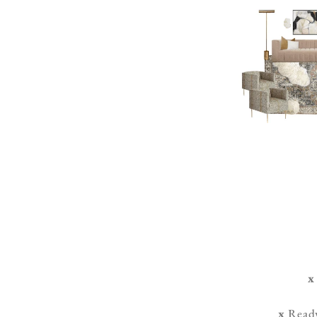
x
x
Ready-