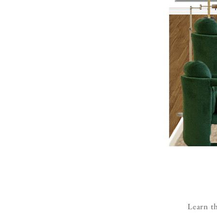
Learn th