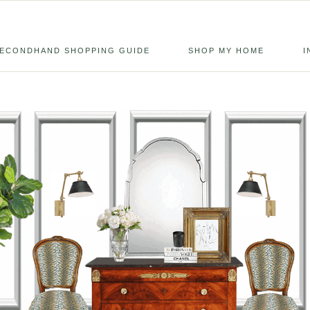
ECONDHAND SHOPPING GUIDE
SHOP MY HOME
I