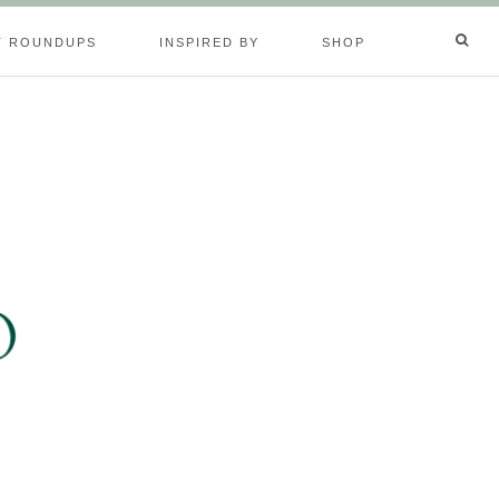
T ROUNDUPS
INSPIRED BY
SHOP