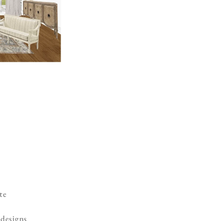
te
 designs