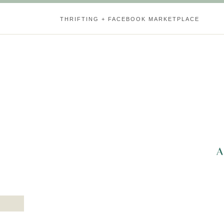
THRIFTING + FACEBOOK MARKETPLACE