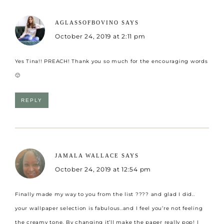
AGLASSOFBOVINO
SAYS
October 24, 2019 at 2:11 pm
Yes Tina!! PREACH! Thank you so much for the encouraging words
🙂
REPLY
JAMALA WALLACE
SAYS
October 24, 2019 at 12:54 pm
Finally made my way to you from the list ???? and glad I did..
your wallpaper selection is fabulous..and I feel you’re not feeling
the creamy tone. By changing it’ll make the paper really pop! I