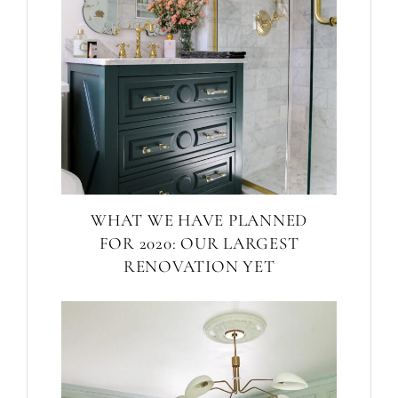
WHAT WE HAVE PLANNED
FOR 2020: OUR LARGEST
RENOVATION YET