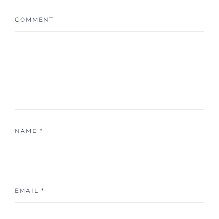
COMMENT
NAME
*
EMAIL
*