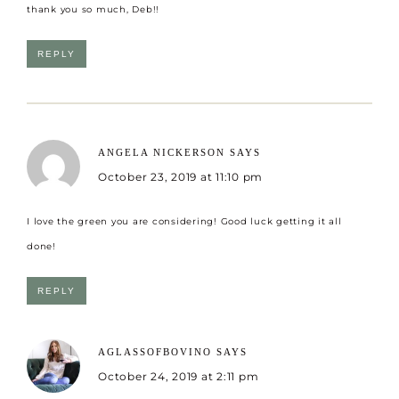
thank you so much, Deb!!
REPLY
ANGELA NICKERSON
SAYS
October 23, 2019 at 11:10 pm
I love the green you are considering! Good luck getting it all
done!
REPLY
AGLASSOFBOVINO
SAYS
October 24, 2019 at 2:11 pm