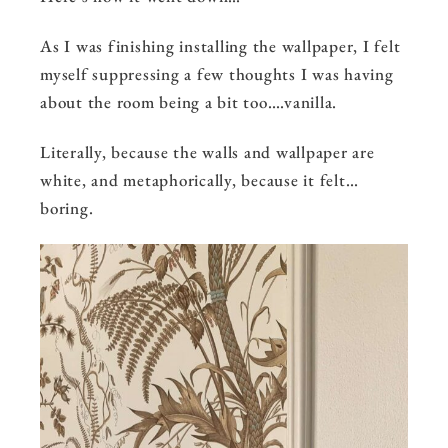
As I was finishing installing the wallpaper, I felt
myself suppressing a few thoughts I was having
about the room being a bit too….vanilla.
Literally, because the walls and wallpaper are
white, and metaphorically, because it felt…
boring.