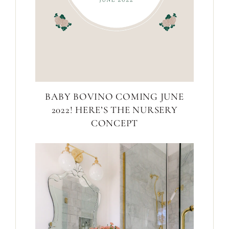
BABY BOVINO COMING JUNE
2022! HERE’S THE NURSERY
CONCEPT