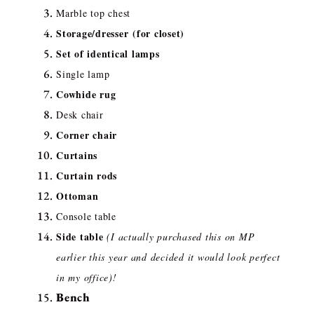
Marble top chest
Storage/dresser
(for closet)
Set of identical lamps
Single lamp
Cowhide rug
Desk chair
Corner chair
Curtains
Curtain rods
Ottoman
Console table
Side table
(I actually purchased this on MP
earlier this year and decided it would look perfect
in my office)!
Bench