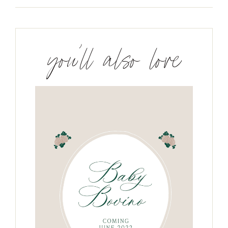
you’ll also love