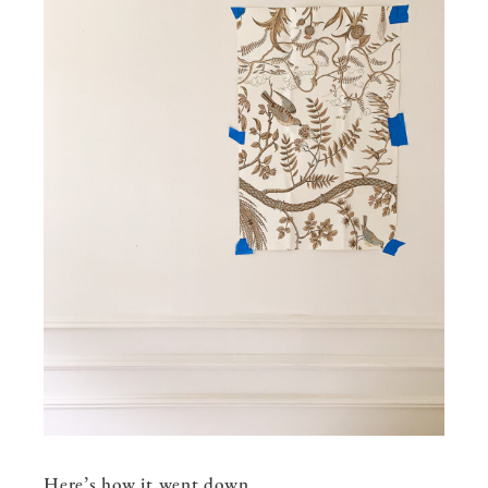
Here’s how it went down…