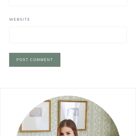
WEBSITE