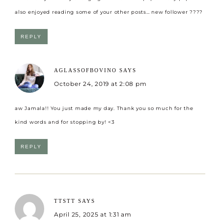
also enjoyed reading some of your other posts… new follower ????
REPLY
AGLASSOFBOVINO
SAYS
October 24, 2019 at 2:08 pm
aw Jamala!! You just made my day. Thank you so much for the
kind words and for stopping by! <3
REPLY
TTSTT
SAYS
April 25, 2025 at 1:31 am