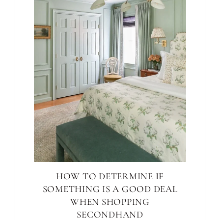
HOW TO DETERMINE IF
SOMETHING IS A GOOD DEAL
WHEN SHOPPING
SECONDHAND