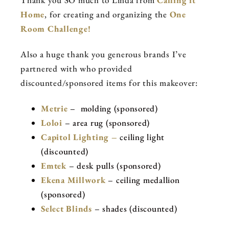
Thank you SO much to Linda from
Calling it
Home
, for creating and organizing the
One
Room Challenge!
Also a huge thank you generous brands I’ve
partnered with who provided
discounted/sponsored items for this makeover:
Metrie
– molding (sponsored)
Loloi
– area rug (sponsored)
Capitol Lighting –
ceiling light
(discounted)
Emtek
– desk pulls (sponsored)
Ekena Millwork
– ceiling medallion
(sponsored)
Select Blinds
– shades (discounted)