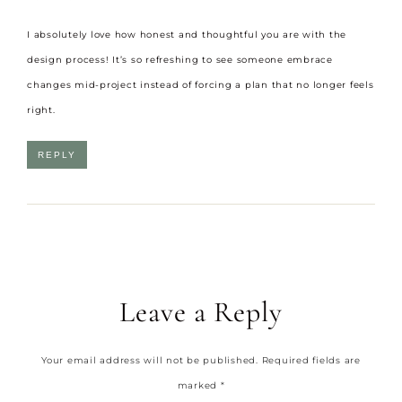
I absolutely love how honest and thoughtful you are with the
design process! It’s so refreshing to see someone embrace
changes mid-project instead of forcing a plan that no longer feels
right.
REPLY
Leave a Reply
Your email address will not be published.
Required fields are
marked
*