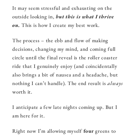
It may seem stressful and exhausting on the
outside looking in,
but this is what I thrive
on.
This is how I create my best work.
The process – the ebb and flow of making
decisions, changing my mind, and coming full
circle until the final reveal is the roller coaster
ride that I genuinely enjoy (and coincidentally
also brings a bit of nausea and a headache, but
nothing I can’t handle). The end result is
always
worth it.
I anticipate a few late nights coming up. But I
am here for it.
Right now I’m allowing myself
four
greens to