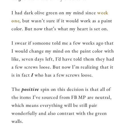
I had dark olive green on my mind since
week
one
, but wasn’t sure if it would work as a paint
color. But now that’s what my heart is set on.
I swear if someone told me a few weeks ago that
I would change my mind on the paint color with
like, seven days left, I’d have told them they had
a few screws loose. But now I’m realizing that it
is in fact
I
who has a few screws loose.
The
positive
spin on this decision is that all of
the items I’ve sourced from FB MP are neutral,
which means everything will be still pair
wonderfully and also contrast with the green
walls.