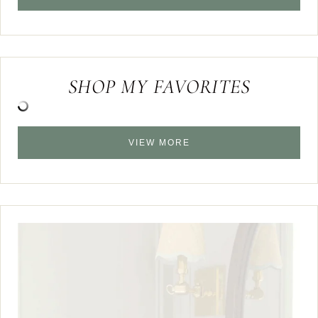
SHOP MY FAVORITES
VIEW MORE