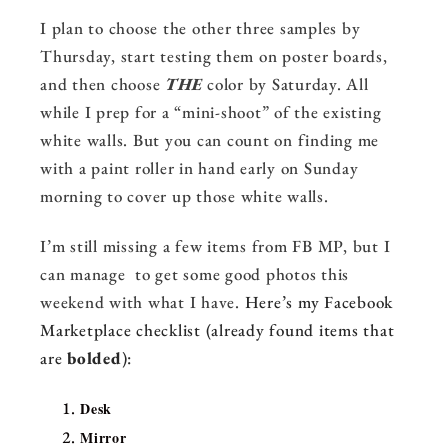
I plan to choose the other three samples by
Thursday, start testing them on poster boards,
and then choose
THE
color by Saturday. All
while I prep for a “mini-shoot” of the existing
white walls. But you can count on finding me
with a paint roller in hand early on Sunday
morning to cover up those white walls.
I’m still missing a few items from FB MP, but I
can manage to get some good photos this
weekend with what I have.
Here’s my Facebook
Marketplace checklist (already found items that
are
bolded
):
Desk
Mirror