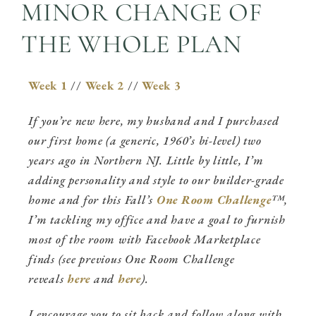
MINOR CHANGE OF
THE WHOLE PLAN
Week 1
//
Week 2
//
Week 3
If you’re new here, my husband and I purchased
our first home (a generic, 1960’s bi-level) two
years ago in Northern NJ. Little by little, I’m
adding personality and style to our builder-grade
home and for this Fall’s
One Room Challenge
™,
I’m tackling my office and have a goal to furnish
most of the room with Facebook Marketplace
finds (see previous One Room Challenge
reveals
here
and
here
).
I encourage you to sit back and follow along with