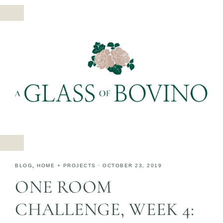
BLOG
,
HOME + PROJECTS
·
OCTOBER 23, 2019
ONE ROOM
CHALLENGE, WEEK 4: