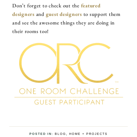
Don’t forget to check out the
featured
designers
and
guest designers
to support them
and see the awesome things they are doing in
their rooms too!
POSTED IN:
BLOG
,
HOME + PROJECTS