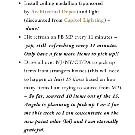
Install ceiling medallion (sponsored
by
Architectual Depot
) and light
(discounted from
Capitol Lighting
) –
done!
Hit refresh on FB MP every 11 minutes –
yep, still refreshing every 11 minutes.
Only have a few more items to pick up!!
Drive all over NJ/NY/CT/PA to pick up
items from strangers houses (this will need
to happen
at least 15 times
based on how
many items I am trying to source from MP).
–
So far, sourced 10 items out of the 15.
Angelo is planning to pick up 1 or 2 for
me this week so I can concentrate on the
new paint color (lol) and I am eternally
grateful.