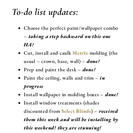
To-do list updates:
Choose the perfect paint/wallpaper combo
–
taking a step backward on this one
HA!
Cut, install and caulk
Metrie
molding (the
usual – crown, base, wall) –
done!
Prep and paint the desk –
done!
Paint the ceiling, walls and trim –
in
progress
Install wallpaper in molding boxes –
done!
Install window treatments (shades
discounted from
Select Blinds
) –
received
them this week and will be installing by
this weekend! they are stunning!