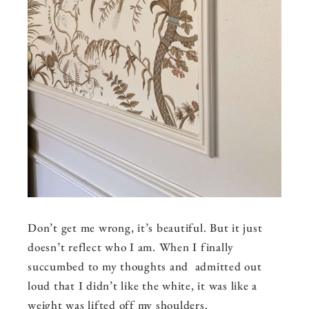
Don’t get me wrong, it’s beautiful. But it just
doesn’t reflect who I am. When I finally
succumbed to my thoughts and admitted out
loud that I didn’t like the white, it was like a
weight was lifted off my shoulders.