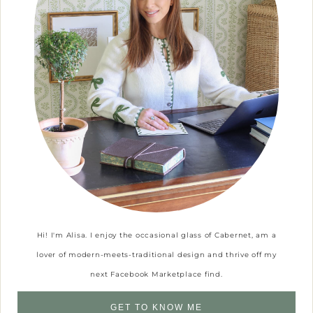
Hi! I'm Alisa. I enjoy the occasional glass of Cabernet, am a
lover of modern-meets-traditional design and thrive off my
next Facebook Marketplace find.
GET TO KNOW ME