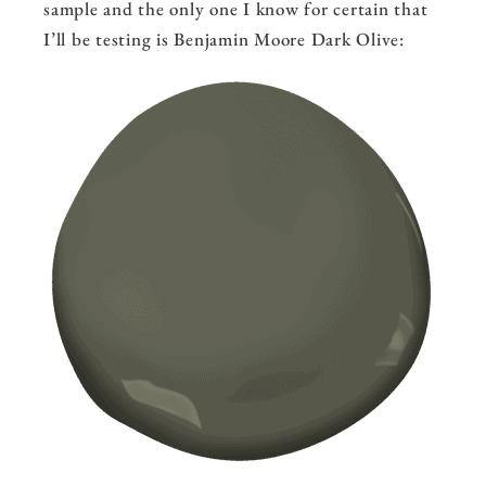
sample and the only one I know for certain that
I’ll be testing is Benjamin Moore Dark Olive: