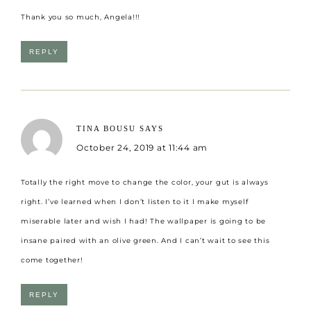
Thank you so much, Angela!!!
REPLY
TINA BOUSU
SAYS
October 24, 2019 at 11:44 am
Totally the right move to change the color, your gut is always
right. I’ve learned when I don’t listen to it I make myself
miserable later and wish I had! The wallpaper is going to be
insane paired with an olive green. And I can’t wait to see this
come together!
REPLY