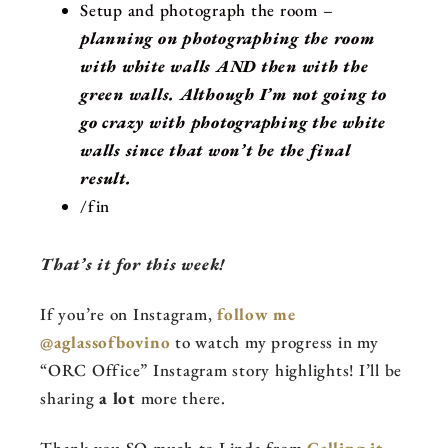
Setup and photograph the room –
planning on photographing the room
with white walls AND then with the
green walls. Although I’m not going to
go crazy with photographing the white
walls since that won’t be the final
result.
/fin
That’s it for this week!
If you’re on Instagram,
follow me
@aglassofbovino
to watch my progress in my
“ORC Office” Instagram story highlights! I’ll be
sharing
a lot
more there.