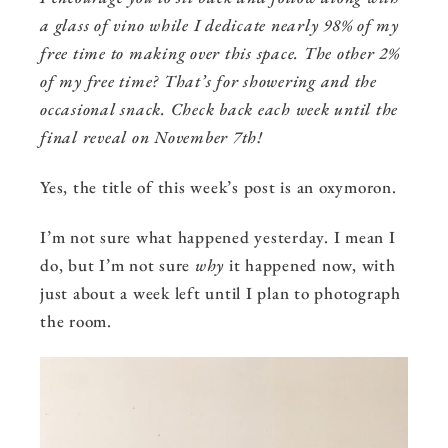
a glass of vino while I dedicate nearly 98% of my
free time to making over this space. The other 2%
of my free time? That’s for showering and the
occasional snack. Check back each week until the
final reveal on November 7th!
Yes, the title of this week’s post is an oxymoron.
I’m not sure what happened yesterday. I mean I
do, but I’m not sure
why
it happened now, with
just about a week left until I plan to photograph
the room.