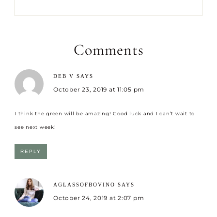
Comments
DEB V
SAYS
October 23, 2019 at 11:05 pm
I think the green will be amazing! Good luck and I can’t wait to
see next week!
REPLY
AGLASSOFBOVINO
SAYS
October 24, 2019 at 2:07 pm