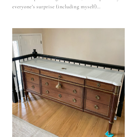
everyone’s surprise (including myself)…