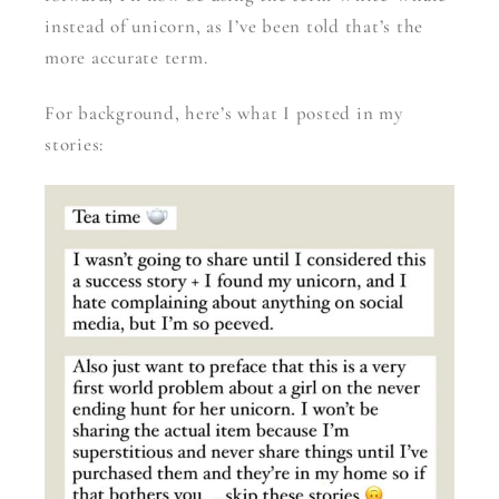
instead of unicorn, as I’ve been told that’s the
more accurate term.
For background, here’s what I posted in my
stories: