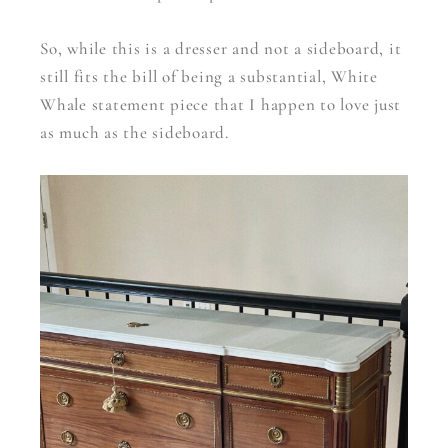
So, while this is a dresser and not a sideboard, it
still fits the bill of being a substantial, White
Whale statement piece that I happen to love just
as much as the sideboard.