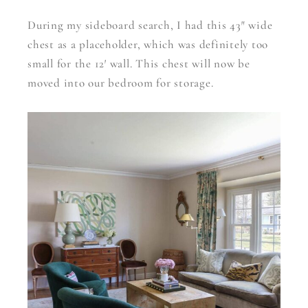
During my sideboard search, I had this 43″ wide
chest as a placeholder, which was definitely too
small for the 12′ wall. This chest will now be
moved into our bedroom for storage.