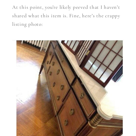
At this point, you’re likely peeved that I haven’t
shared what this item is. Fine, here’s the crappy
listing photo: