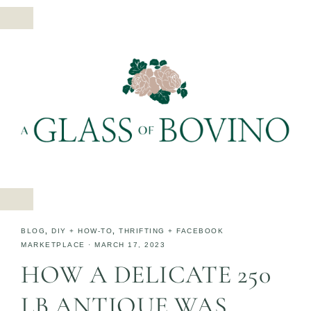
BLOG
,
DIY + HOW-TO
,
THRIFTING + FACEBOOK
MARKETPLACE
·
MARCH 17, 2023
HOW A DELICATE 250
LB ANTIQUE WAS