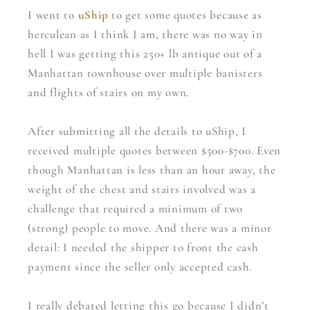
I went to
uShip
to get some quotes because as
herculean as I think I am, there was no way in
hell I was getting this 250+ lb antique out of a
Manhattan townhouse over multiple banisters
and flights of stairs on my own.
After submitting all the details to uShip, I
received multiple quotes between $500-$700. Even
though Manhattan is less than an hour away, the
weight of the chest and stairs involved was a
challenge that required a minimum of two
(strong) people to move. And there was a minor
detail: I needed the shipper to front the cash
payment since the seller only accepted cash.
I really debated letting this go because I didn’t