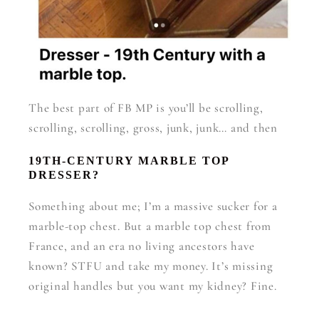
The best part of FB MP is you’ll be scrolling,
scrolling, scrolling, gross, junk, junk… and then
19TH-CENTURY MARBLE TOP
DRESSER?
Something about me; I’m a massive sucker for a
marble-top chest. But a marble top chest from
France, and an era no living ancestors have
known? STFU and take my money. It’s missing
original handles but you want my kidney? Fine.