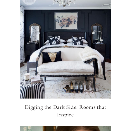
Digging the Dark Side: Rooms that
Inspire