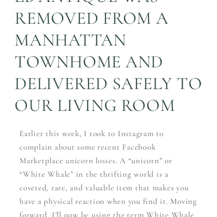
REMOVED FROM A
MANHATTAN
TOWNHOME AND
DELIVERED SAFELY TO
OUR LIVING ROOM
Earlier this week, I took to Instagram to
complain about some recent Facebook
Marketplace unicorn losses. A “unicorn” or
“White Whale” in the thrifting world is a
coveted
,
rare, and valuable item that makes you
have a physical reaction when you find it. Moving
forward, I’ll now be using the term White Whale