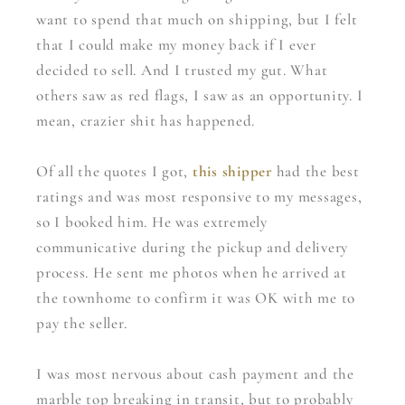
want to spend that much on shipping, but I felt
that I could make my money back if I ever
decided to sell. And I trusted my gut. What
others saw as red flags, I saw as an opportunity. I
mean, crazier shit has happened.
Of all the quotes I got,
this shipper
had the best
ratings and was most responsive to my messages,
so I booked him. He was extremely
communicative during the pickup and delivery
process. He sent me photos when he arrived at
the townhome to confirm it was OK with me to
pay the seller.
I was most nervous about cash payment and the
marble top breaking in transit, but to probably