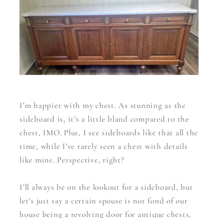
I’m happier with my chest. As stunning as the
sideboard is, it’s a little bland compared to the
chest, IMO. Plus, I see sideboards like that all the
time, while I’ve rarely seen a chest with details
like mine. Perspective, right?
I’ll always be on the lookout for a sideboard, but
let’s just say a certain spouse is not fond of our
house being a revolving door for antique chests,