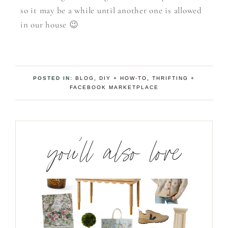
so it may be a while until another one is allowed
in our house 😉
POSTED IN:
BLOG
,
DIY + HOW-TO
,
THRIFTING +
FACEBOOK MARKETPLACE
you’ll also love