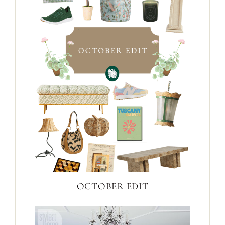
OCTOBER EDIT