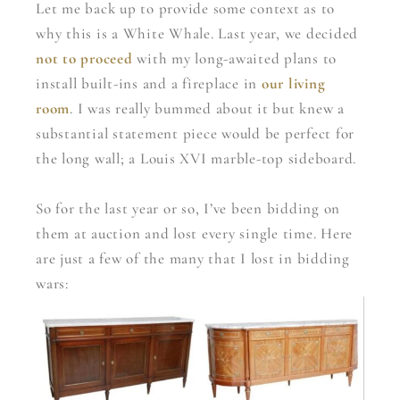
Let me back up to provide some context as to
why this is a White Whale. Last year, we decided
not to proceed
with my long-awaited plans to
install built-ins and a fireplace in
our living
room
. I was really bummed about it but knew a
substantial statement piece would be perfect for
the long wall; a Louis XVI marble-top sideboard.
So for the last year or so, I’ve been bidding on
them at auction and lost every single time. Here
are just a few of the many that I lost in bidding
wars: