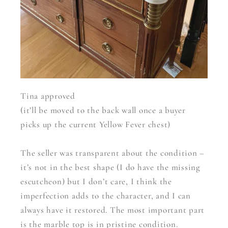
Tina approved
(it’ll be moved to the back wall once a buyer
picks up the current Yellow Fever chest)
The seller was transparent about the condition –
it’s not in the best shape (I do have the missing
escutcheon) but I don’t care, I think the
imperfection adds to the character, and I can
always have it restored. The most important part
is the marble top is in pristine condition.