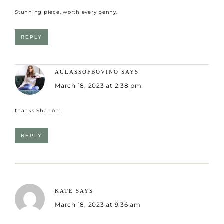
Stunning piece, worth every penny.
REPLY
AGLASSOFBOVINO
SAYS
March 18, 2023 at 2:38 pm
thanks Sharron!
REPLY
KATE
SAYS
March 18, 2023 at 9:36 am