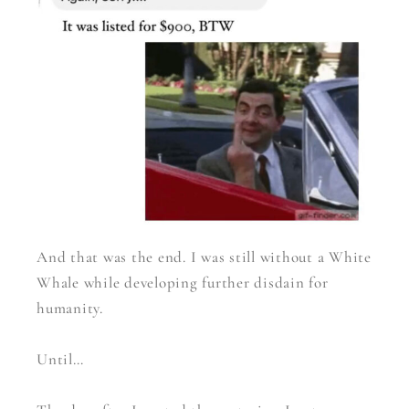
And that was the end. I was still without a White
Whale while developing further disdain for
humanity.
Until…