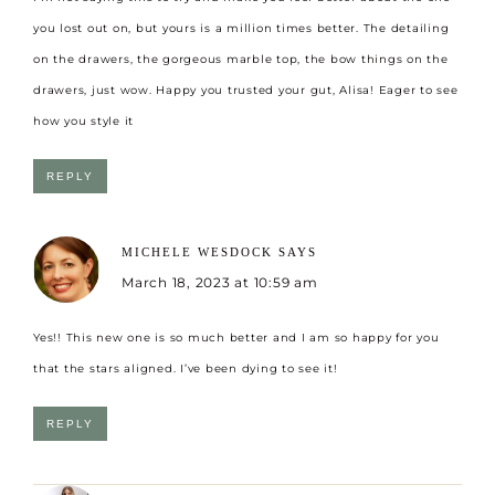
you lost out on, but yours is a million times better. The detailing
on the drawers, the gorgeous marble top, the bow things on the
drawers, just wow. Happy you trusted your gut, Alisa! Eager to see
how you style it
REPLY
MICHELE WESDOCK
SAYS
March 18, 2023 at 10:59 am
Yes!! This new one is so much better and I am so happy for you
that the stars aligned. I’ve been dying to see it!
REPLY