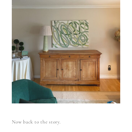
Now back to the story.