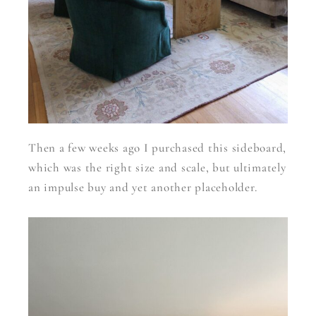
Then a few weeks ago I purchased this sideboard,
which was the right size and scale, but ultimately
an impulse buy and yet another placeholder.