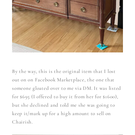
By the way, this is the original item that I lost
out on on Facebook Marketplace, the one that
someone gloated over to me via DM. It was listed
for $695 (I offered to buy it from her for $1600),
but she declined and told me she was going to
keep it/mark up for a high amount to sell on
Chairish.