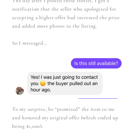
The day after I posted these stories, I got a
notification that the seller who apologized for
accepting a higher offer had increased the price
and added more photos to the listing.
So I messaged…
To my surprise, he “promised” the item to me
and honored my original offer (which ended up
being $1,000).