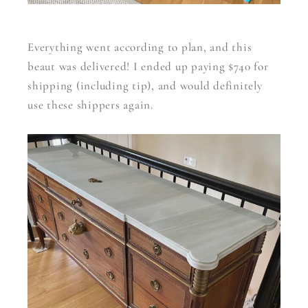
Everything went according to plan, and this
beaut was delivered! I ended up paying $740 for
shipping (including tip), and would definitely
use these shippers again.