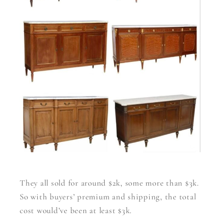
They all sold for around $2k, some more than $3k.
So with buyers’ premium and shipping, the total
cost would’ve been at least $3k.