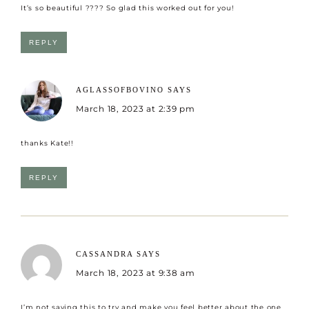
It’s so beautiful ???? So glad this worked out for you!
REPLY
AGLASSOFBOVINO
SAYS
March 18, 2023 at 2:39 pm
thanks Kate!!
REPLY
CASSANDRA
SAYS
March 18, 2023 at 9:38 am
I’m not saying this to try and make you feel better about the one