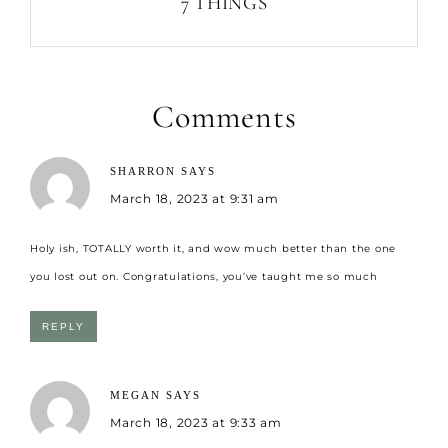
7 THINGS
Comments
SHARRON
SAYS
March 18, 2023 at 9:31 am
Holy ish, TOTALLY worth it, and wow much better than the one
you lost out on. Congratulations, you’ve taught me so much
REPLY
MEGAN
SAYS
March 18, 2023 at 9:33 am