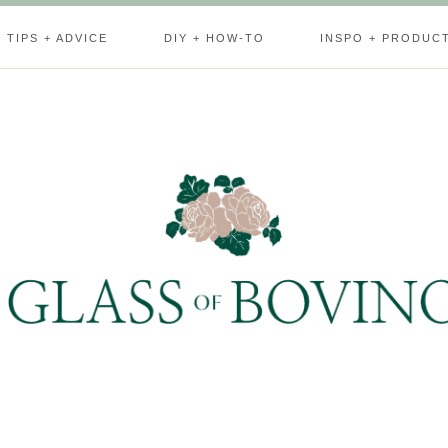
TIPS + ADVICE
DIY + HOW-TO
INSPO + PRODUC