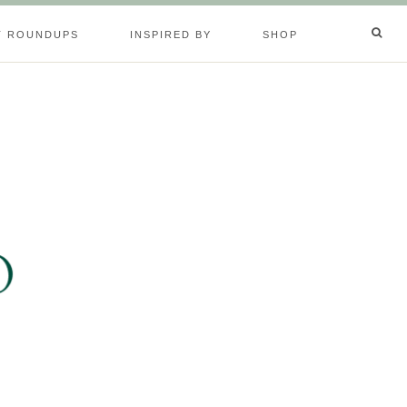
T ROUNDUPS
INSPIRED BY
SHOP