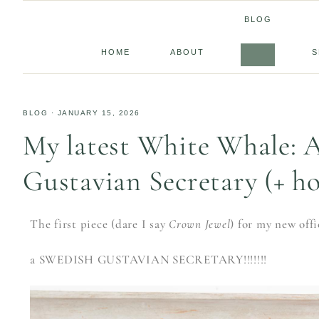
BLOG
HOME
ABOUT
S
BLOG
·
JANUARY 15, 2026
My latest White Whale: 
Gustavian Secretary (+ h
The first piece (dare I say
Crown Jewel
) for my new off
a SWEDISH GUSTAVIAN SECRETARY!!!!!!!