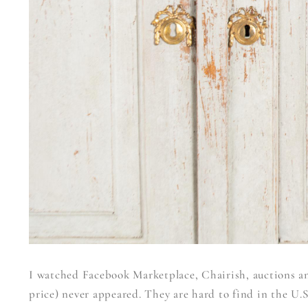
I watched Facebook Marketplace, Chairish, auctions and
price) never appeared. They are hard to find in the U.S