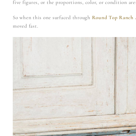
five figures, or the proportions, color, or condition ar
So when this one surfaced through
Round Top Ranch 
moved fast.