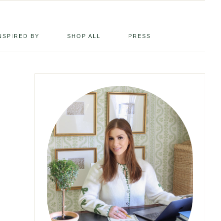
NSPIRED BY
SHOP ALL
PRESS