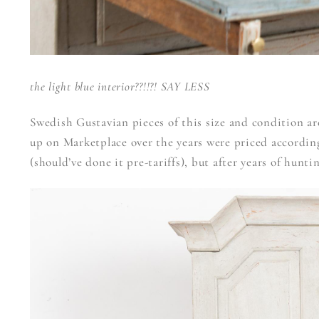
the light blue interior??!!?! SAY LESS
Swedish Gustavian pieces of this size and condition are
up on Marketplace over the years were priced according
(should’ve done it pre-tariffs), but after years of hunti