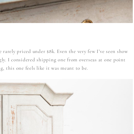
 rarely priced under $8k. Even the very few I’ve seen show
ly. I considered shipping one from overseas at one point
ng, this one feels like it was meant to be.