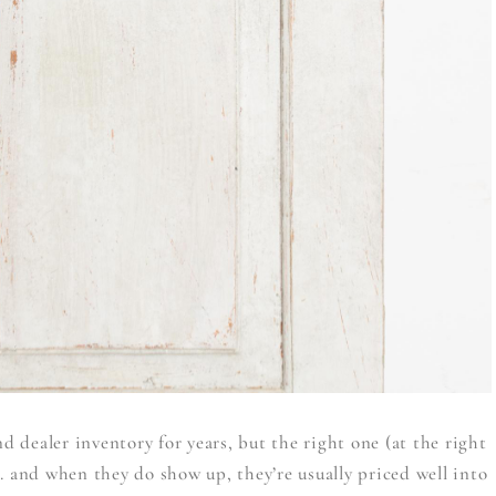
 dealer inventory for years, but the right one (at the right
. and when they do show up, they’re usually priced well into