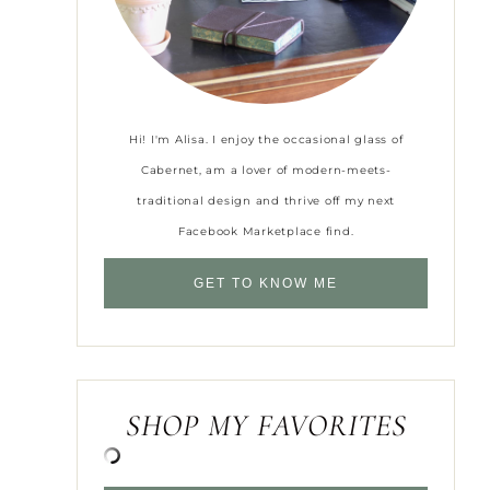
Hi! I'm Alisa. I enjoy the occasional glass of
Cabernet, am a lover of modern-meets-
traditional design and thrive off my next
Facebook Marketplace find.
GET TO KNOW ME
SHOP MY FAVORITES