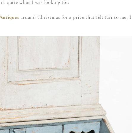
en’t quite what I was looking for.
Antiques
around Christmas for a price that felt fair to me, I