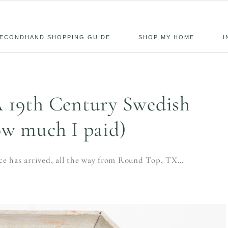
ECONDHAND SHOPPING GUIDE
SHOP MY HOME
I
A 19th Century Swedish
ow much I paid)
ice has arrived, all the way from Round Top, TX…