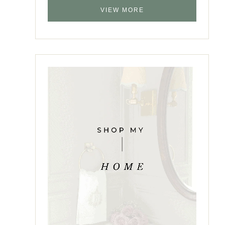
VIEW MORE