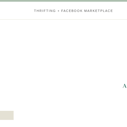
THRIFTING + FACEBOOK MARKETPLACE