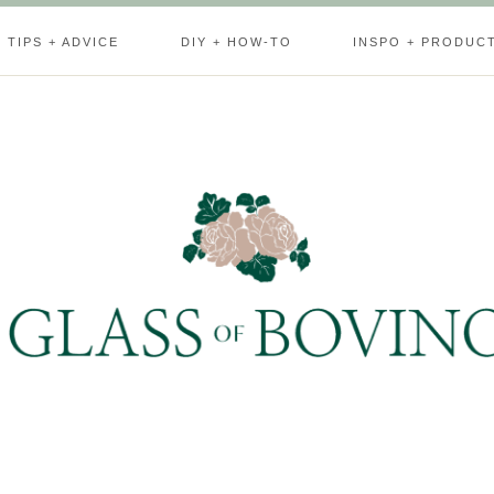
TIPS + ADVICE
DIY + HOW-TO
INSPO + PRODUC