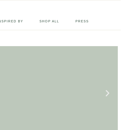
NSPIRED BY
SHOP ALL
PRESS