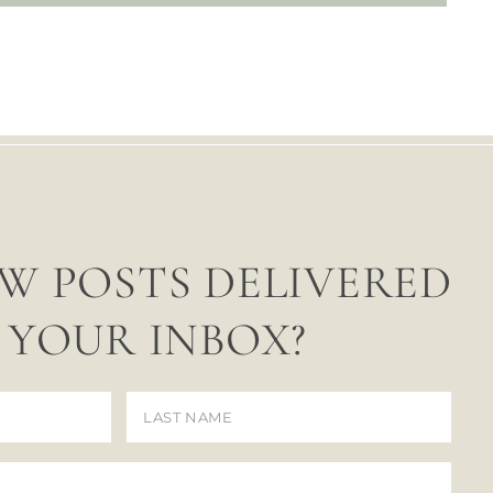
W POSTS DELIVERED
 YOUR INBOX?