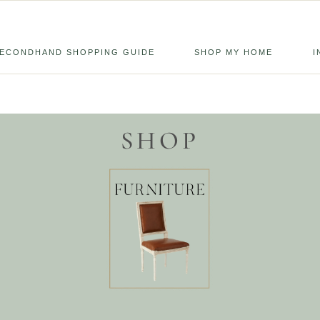
ECONDHAND SHOPPING GUIDE
SHOP MY HOME
I
SHOP