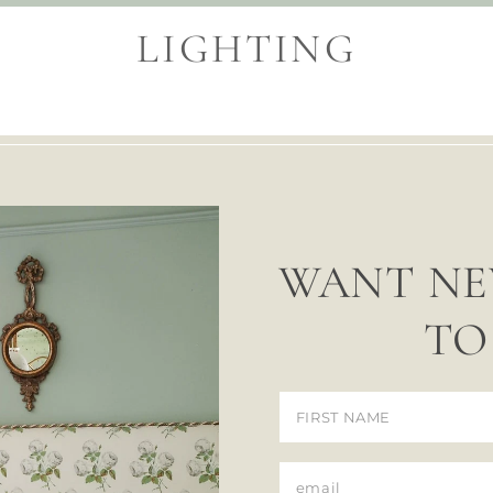
LIGHTING
WANT NE
TO