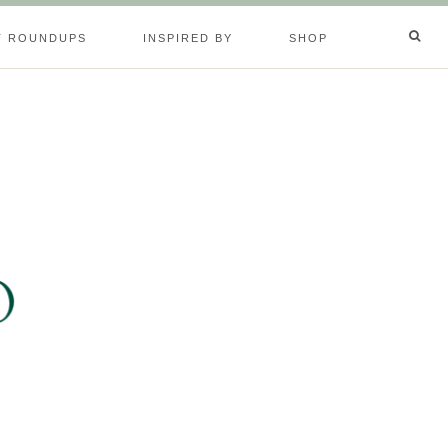
T ROUNDUPS
INSPIRED BY
SHOP