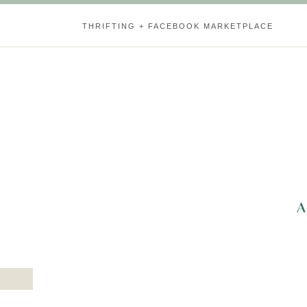
THRIFTING + FACEBOOK MARKETPLACE