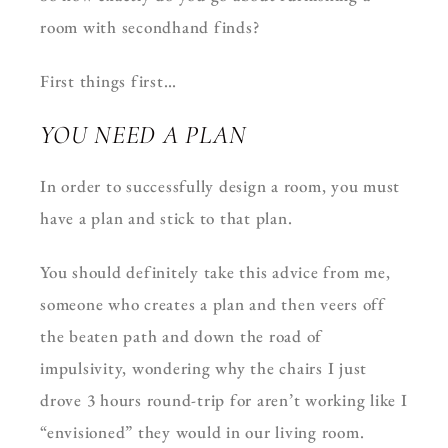
room with secondhand finds?
First things first…
YOU NEED A PLAN
In order to successfully design a room, you must
have a plan and stick to that plan.
You should definitely take this advice from me,
someone who creates a plan and then veers off
the beaten path and down the road of
impulsivity, wondering why the chairs I just
drove 3 hours round-trip for aren’t working like I
“envisioned” they would in our living room.