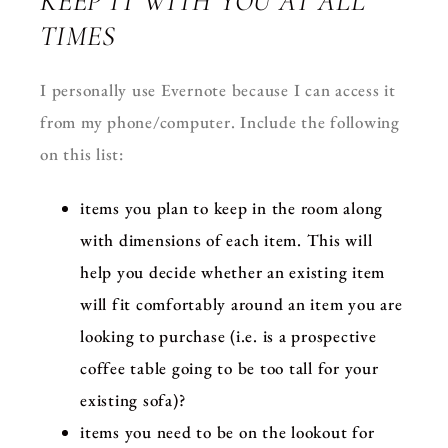
KEEP IT WITH YOU AT ALL
TIMES
I personally use Evernote because I can access it
from my phone/computer. Include the following
on this list:
items you plan to keep in the room along
with dimensions of each item. This will
help you decide whether an existing item
will fit comfortably around an item you are
looking to purchase (i.e. is a prospective
coffee table going to be too tall for your
existing sofa)?
items you need to be on the lookout for