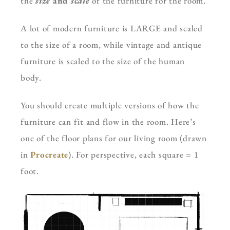
the
size
and
scale
of the furniture for the room.
A lot of modern furniture is LARGE and scaled
to the size of a room, while vintage and antique
furniture is scaled to the size of the human
body.
You should create multiple versions of how the
furniture can fit and flow in the room. Here’s
one of the floor plans for our living room (drawn
in
Procreate
). For perspective, each square = 1
foot.