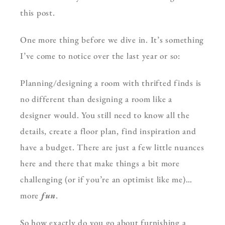
this post.
One more thing before we dive in. It’s something
I’ve come to notice over the last year or so:
Planning/designing a room with thrifted finds is
no different than designing a room like a
designer would. You still need to know all the
details, create a floor plan, find inspiration and
have a budget. There are just a few little nuances
here and there that make things a bit more
challenging (or if you’re an optimist like me)…
more
fun
.
So how exactly do you go about furnishing a