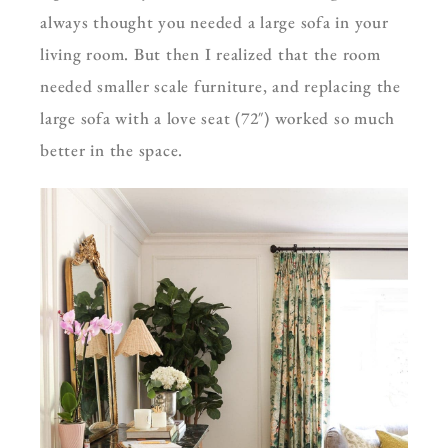
always thought you needed a large sofa in your
living room. But then I realized that the room
needed smaller scale furniture, and replacing the
large sofa with a love seat (72″) worked so much
better in the space.