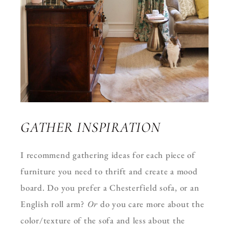
GATHER INSPIRATION
I recommend gathering ideas for each piece of
furniture you need to thrift and create a mood
board. Do you prefer a Chesterfield sofa, or an
English roll arm?
Or
do you care more about the
color/texture of the sofa and less about the