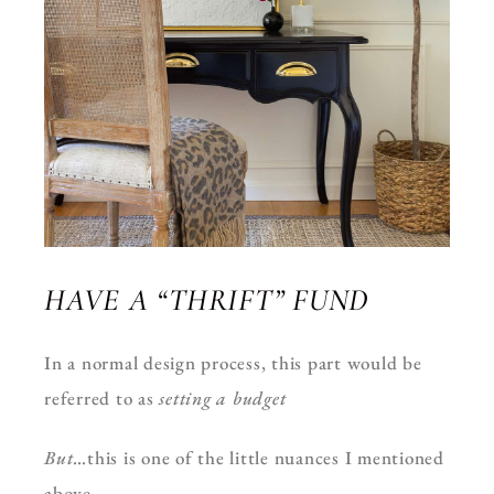
HAVE A “THRIFT” FUND
In a normal design process, this part would be
referred to as
setting a budget
But
…this is one of the little nuances I mentioned
above.