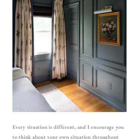
Every situation is different, and I encourage you
to think about your own situation throughout