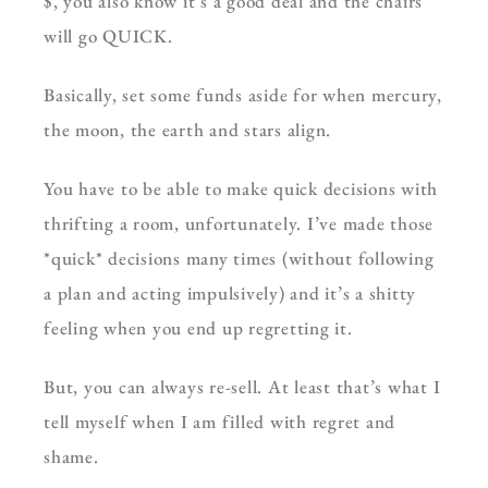
$, you also know it’s a good deal and the chairs
will go QUICK.
Basically, set some funds aside for when mercury,
the moon, the earth and stars align.
You have to be able to make quick decisions with
thrifting a room, unfortunately. I’ve made those
*quick* decisions many times (without following
a plan and acting impulsively) and it’s a shitty
feeling when you end up regretting it.
But, you can always re-sell. At least that’s what I
tell myself when I am filled with regret and
shame.