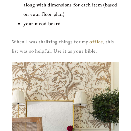
along with dimensions for each item (based
on your floor plan)
your mood board
When I was thrifting things for my
office
, this
list was so helpful. Use it as your bible.