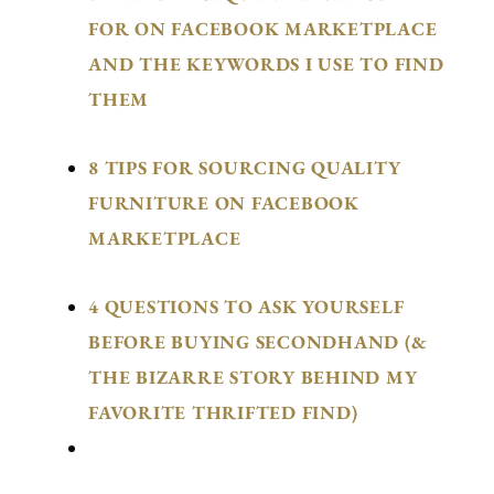
FOR ON FACEBOOK MARKETPLACE
AND THE KEYWORDS I USE TO FIND
THEM
8 TIPS FOR SOURCING QUALITY
FURNITURE ON FACEBOOK
MARKETPLACE
4 QUESTIONS TO ASK YOURSELF
BEFORE BUYING SECONDHAND (&
THE BIZARRE STORY BEHIND MY
FAVORITE THRIFTED FIND)