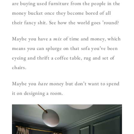
are buying used furniture from the people in the
money bucket once they become bored of all
their fancy shit. See how the world goes ’round?
Maybe you have a
mix
of time and money, which
means you can splurge on that sofa you’ve been
eyeing and thrift a coffee table, rug and set of
chairs.
Maybe you
have
money but don’t want to spend
it on designing a room.