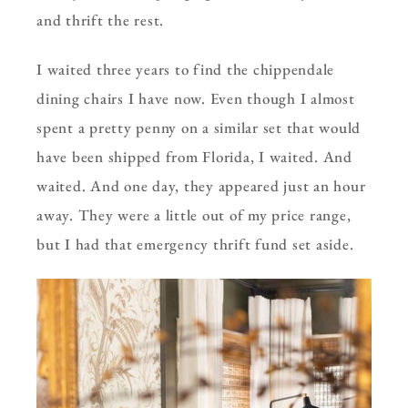
and thrift the rest.
I waited three years to find the chippendale
dining chairs I have now. Even though I almost
spent a pretty penny on a similar set that would
have been shipped from Florida, I waited. And
waited. And one day, they appeared just an hour
away. They were a little out of my price range,
but I had that emergency thrift fund set aside.