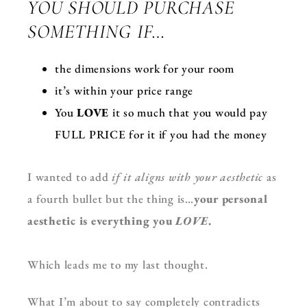
YOU SHOULD PURCHASE
SOMETHING IF…
the dimensions work for your room
it’s within your price range
You
LOVE
it so much that you would pay
FULL PRICE for it if you had the money
I wanted to add
if it aligns with your aesthetic
as
a fourth bullet but the thing is…
your personal
aesthetic is everything you
LOVE
.
Which leads me to my last thought.
What I’m about to say completely contradicts