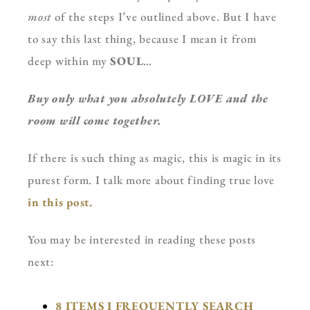
most
of the steps I’ve outlined above. But I have
to say this last thing, because I mean it from
deep within my
SOUL
…
Buy only what you absolutely LOVE and the
room will come together.
If there is such thing as magic, this is magic in its
purest form. I talk more about finding true love
in this post.
You may be interested in reading these posts
next:
8 ITEMS I FREQUENTLY SEARCH