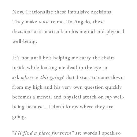
Now, I rationalize these impulsive decisions.
They make
sense
to me. To Angelo, these
decisions are an attack on his mental and physical
well-being.
It’s not until he’s helping me carry the chairs
inside while looking me dead in the eye to
ask
where is this going?
that I start to come down
from my high and his very own question quickly
becomes a mental and physical attack on
my
well-
being because… I don’t know where they are
going.
“
I’ll find a place for them”
are words I speak so