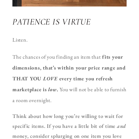
PATIENCE IS VIRTUE
Listen.
T
he chances of you finding an item that
fits your
dimensions, that’s within your price range and
THAT YOU
LOVE
every time you refresh
marketplace is
low
.
You will not be able to furnish
a room
overnight.
Think about how long you’re willing to wait for
specific items. If you have a little bit of time
and
money, consider splurging on one item you love