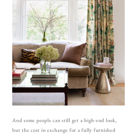
And some people can still get a high-end look,
but the cost in exchange for a fully furnished