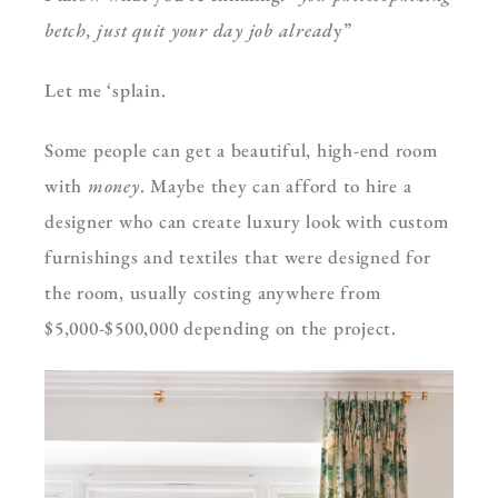
betch, just quit your day job alread
y”
Let me ‘splain.
Some people can get a beautiful, high-end room
with
money
. Maybe they can afford to hire a
designer who can create luxury look with custom
furnishings and textiles that were designed for
the room, usually costing anywhere from
$5,000-$500,000 depending on the project.