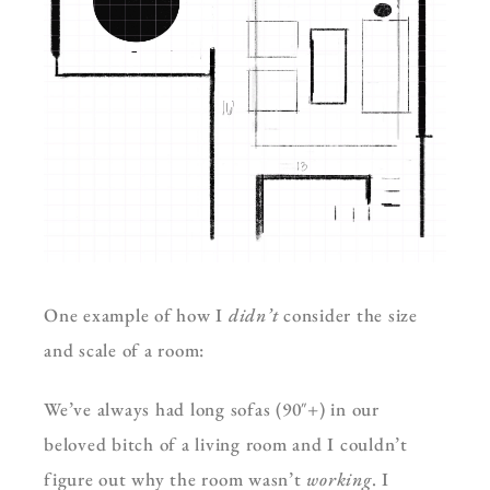
One example of how I
didn’t
consider the size
and scale of a room:
We’ve always had long sofas (90″+) in our
beloved bitch of a living room and I couldn’t
figure out why the room wasn’t
working
. I