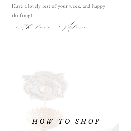
Have a lovely rest of your week, and happy
thrifting!