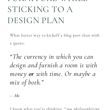
STICKING TO A
DESIGN PLAN
What better way to kickoff a blog post than with
a quote:
“The currency in which you can
design and furnish a room is with
money
or
with time. Or maybe a
mix of both.”
– Me
I know what you’re thinking. “
you philosophizing