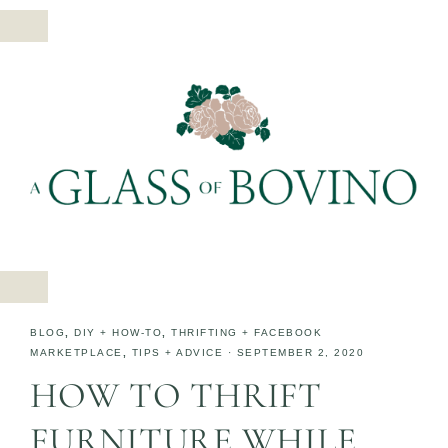
BLOG
,
DIY + HOW-TO
,
THRIFTING + FACEBOOK
MARKETPLACE
,
TIPS + ADVICE
·
SEPTEMBER 2, 2020
HOW TO THRIFT
FURNITURE WHILE