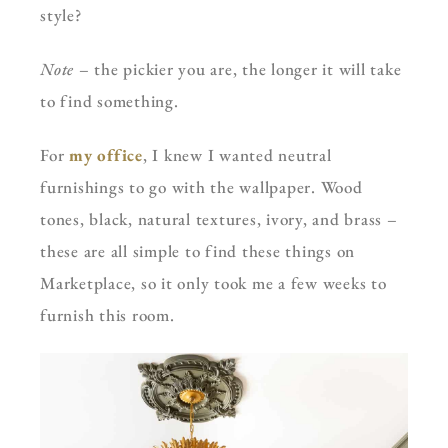
style?
Note
– the pickier you are, the longer it will take
to find something.
For
my office
, I knew I wanted neutral
furnishings to go with the wallpaper. Wood
tones, black, natural textures, ivory, and brass –
these are all simple to find these things on
Marketplace, so it only took me a few weeks to
furnish this room.