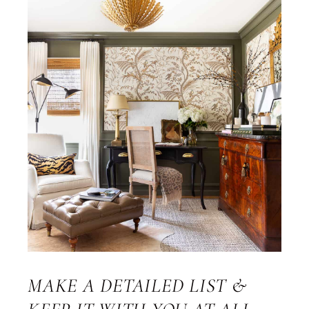
MAKE A DETAILED LIST &