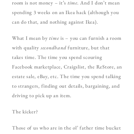
room is not money – it’s
time.
And I don’t mean
spending 3 weeks on an Ikea hack (although you
can do that, and nothing against Ikea).
What I mean by
time
is – you can furnish a room
with quality
secondhand
furniture, but that
takes time. The time you spend scouring
Facebook marketplace, Craigslist, the ReStore, an
estate sale, eBay, etc. The time you spend talking
to strangers, finding out details, bargaining, and
driving to pick up an item.
The kicker?
Those of us who are in the ol’ father time bucket