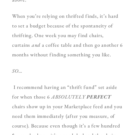
When you’re relying on thrifted finds, it’s hard
to set a budget because of the spontaneity of
thrifting. One week you may find chairs,
curtains
and
a coffee table and then go another 6
months without finding something you like.
SO…
I recommend having an “thrift fund” set aside
for when those 6
ABSOLUTELY
PERFECT
chairs show up in your Marketplace feed and you
need them immediately (after you measure, of
course). Because even though it’s a few hundred