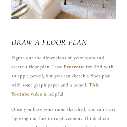
DRAW A FLOOR PLAN
Figure out the dimensions of your room and
create a floor plan. I use
Procreate
for iPad with
an apple pencil, but you can sketch a floor plan
with some graph paper and a pencil.
This
Youtube video
is helpful.
Once you have your room sketched, you can start
figuring out furniture placement. Think about