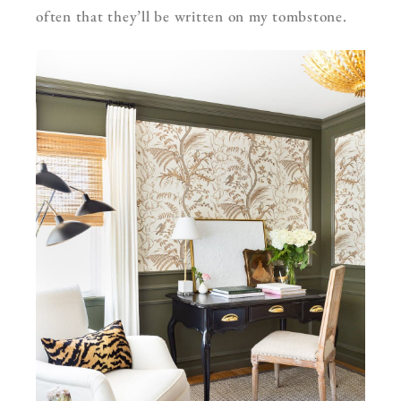
often that they’ll be written on my tombstone.