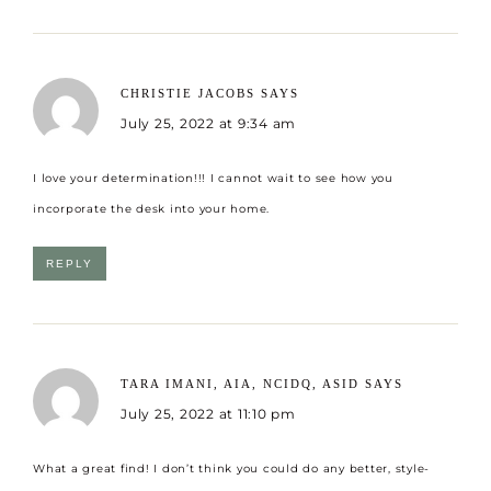
CHRISTIE JACOBS
SAYS
July 25, 2022 at 9:34 am
I love your determination!!! I cannot wait to see how you
incorporate the desk into your home.
REPLY
TARA IMANI, AIA, NCIDQ, ASID
SAYS
July 25, 2022 at 11:10 pm
What a great find! I don’t think you could do any better, style-