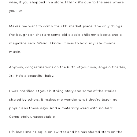
wise, if you shopped in a store. I think it’s due to the area where
you live.
Makes me want to comb thru FB market place. The only things
I’ve bought on that are some old classic children’s books and a
magazine rack. Weird, I know. It was to hold my late mom’s
music.
Anyhow, congratulations on the birth of your son, Angelo Charles,
Jr!! He’s a beautiful baby.
I was horrified at your birthing story and some of the stories
shared by others. It makes me wonder what they’re teaching
physicians these days. And a maternity ward with no A/C?!
Completely unacceptable.
I follow Umair Haque on Twitter and he has shared stats on the