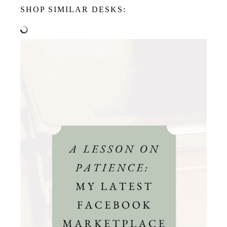
SHOP SIMILAR DESKS: