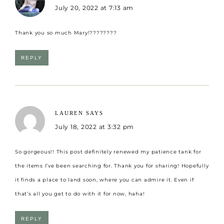
July 20, 2022 at 7:13 am
Thank you so much Mary!????????
REPLY
LAUREN
SAYS
July 18, 2022 at 3:32 pm
So gorgeous!! This post definitely renewed my patience tank for
the items I’ve been searching for. Thank you for sharing! Hopefully
it finds a place to land soon, where you can admire it. Even if
that’s all you get to do with it for now, haha!
REPLY