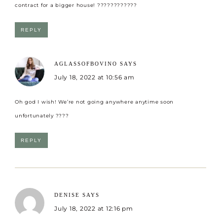
contract for a bigger house! ????????????
REPLY
AGLASSOFBOVINO
SAYS
July 18, 2022 at 10:56 am
Oh god I wish! We’re not going anywhere anytime soon
unfortunately ????
REPLY
DENISE
SAYS
July 18, 2022 at 12:16 pm