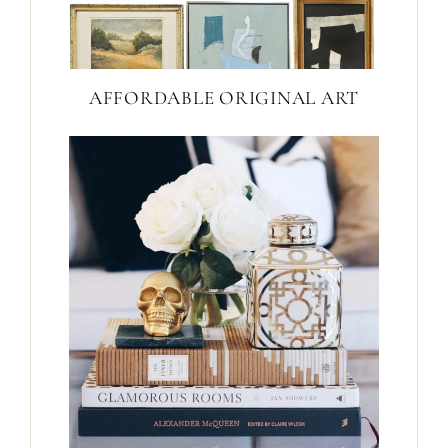
AFFORDABLE ORIGINAL ART