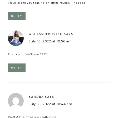
i love it! are you teasing an office reveal? i hope so!
REPLY
AGLASSOFBOVINO
SAYS
July 18, 2022 at 10:56 am
Thank you! We’ll see ????
REPLY
SANDRA
SAYS
July 18, 2022 at 10:44 am
Pretty! The bows are really cute