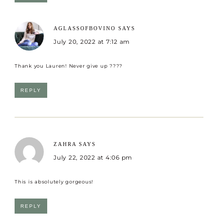
AGLASSOFBOVINO
SAYS
July 20, 2022 at 7:12 am
Thank you Lauren! Never give up ????
REPLY
ZAHRA
SAYS
July 22, 2022 at 4:06 pm
This is absolutely gorgeous!
REPLY