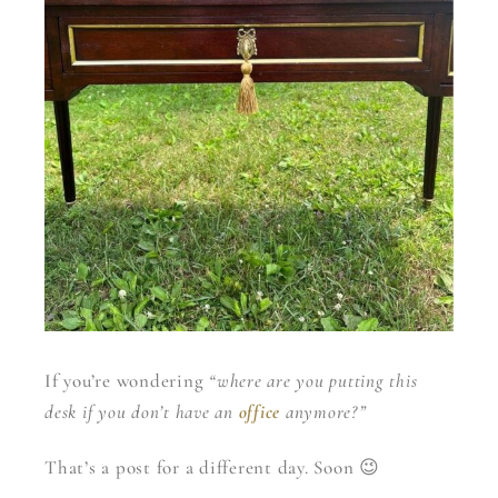
If you’re wondering
“where are you putting this
desk if you don’t have an
office
anymore?”
That’s a post for a different day. Soon 😉