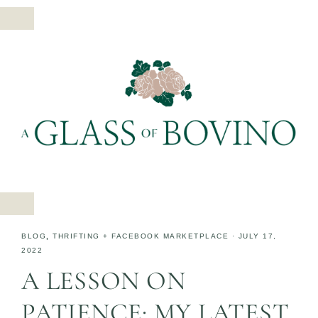
BLOG
,
THRIFTING + FACEBOOK MARKETPLACE
·
JULY 17,
2022
A LESSON ON
PATIENCE: MY LATEST