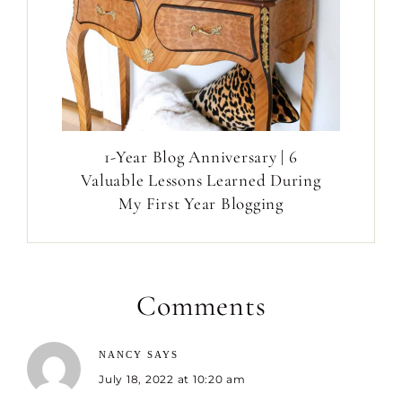
1-Year Blog Anniversary | 6
Valuable Lessons Learned During
My First Year Blogging
Comments
NANCY
SAYS
July 18, 2022 at 10:20 am