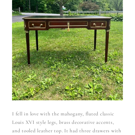
I fell in love with the mahogany, fluted classic
Louis XVI style legs, brass decorative accents,
and tooled leather top. It had three drawers with