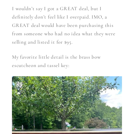
I wouldn’t say I got a GREAT deal, but I
definitely don’t feel like I overpaid. IMO, a
GREAT deal would have been purchasing this
from someone who had no idea what they were
selling and listed it for $95.
My favorite little detail is the brass bow
escutcheon and tassel key: