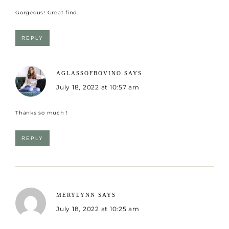
Gorgeous! Great find.
REPLY
AGLASSOFBOVINO
SAYS
July 18, 2022 at 10:57 am
Thanks so much !
REPLY
MERYLYNN
SAYS
July 18, 2022 at 10:25 am