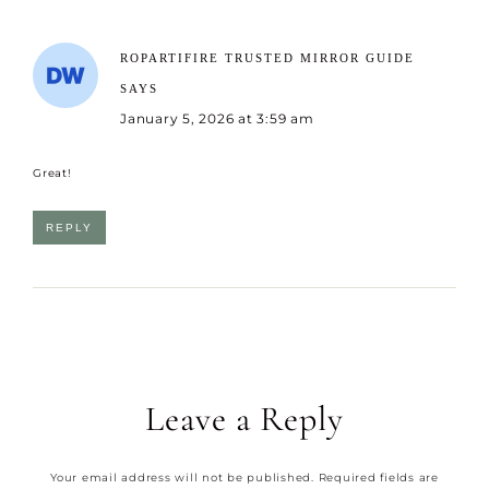
ROPARTIFIRE TRUSTED MIRROR GUIDE
SAYS
January 5, 2026 at 3:59 am
Great!
REPLY
Leave a Reply
Your email address will not be published.
Required fields are