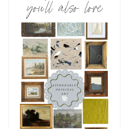
you’ll also love