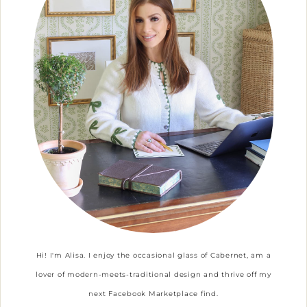
Hi! I'm Alisa. I enjoy the occasional glass of Cabernet, am a
lover of modern-meets-traditional design and thrive off my
next Facebook Marketplace find.