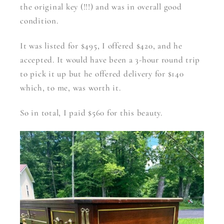
the original key (!!!) and was in overall good
condition.
It was listed for $495, I offered $420, and he
accepted. It would have been a 3-hour round trip
to pick it up but he offered delivery for $140
which, to me, was worth it.
So in total, I paid $560 for this beauty.