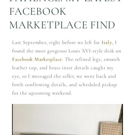
FACEBOOK
MARKETPLACE FIND
Last September, right before we left for
Italy
, I
found the most gorgeous Louis XVI-style desk on
Facebook Marketplace
. The refined legs, smooth
leather top, and brass inset details caught my
eye, so I messaged the seller, we went back and
forth confirming details, and scheduled pickup
for the upcoming weekend.