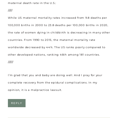
maternal death rate in the U.S.:
//////
While US maternal mortality rates increased from 9.8 deaths per
100,000 births in 2000 to 23.8 deaths per 100,000 births in 2020,
the rate of women dying in childbirth is decreasing in many other
countries. From 1990 to 2015, the maternal mortality rate
worldwide decreased by 44%. The US ranks poorly compared to
other developed nations, ranking 46th among 181 countries.
///////
I’m glad that you and baby are doing well. And I pray for your
complete recovery from the epidural complications. In my
opinion, it is a malpractice lawsuit.
REPLY