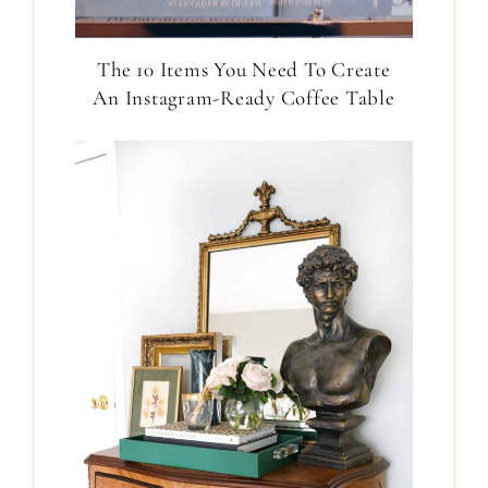
The 10 Items You Need To Create
An Instagram-Ready Coffee Table