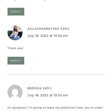
REPLY
AGLASSOFBOVINO
SAYS
July 18, 2022 at 10:56 am
Thank you!
REPLY
BRENDA
SAYS
July 18, 2022 at 10:55 am
It’s gorgeous! I’m going to leave my prediction here: you’re under