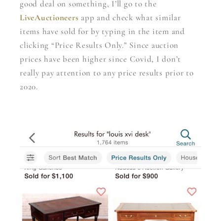
good deal on something, I’ll go to the
LiveAuctioneers
app and check what similar
items have sold for by typing in the item and
clicking “Price Results Only.” Since auction
prices have been higher since Covid, I don’t
really pay attention to any price results prior to
2020.