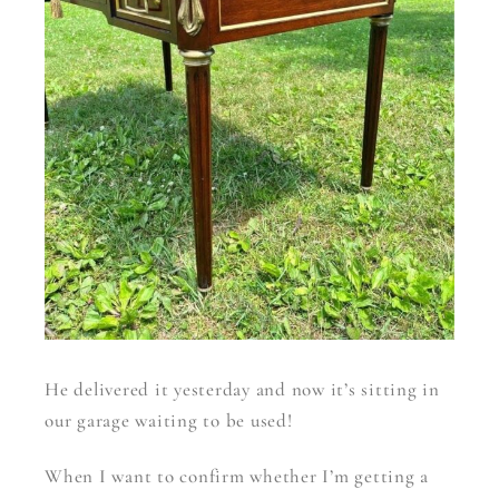
He delivered it yesterday and now it’s sitting in
our garage waiting to be used!
When I want to confirm whether I’m getting a