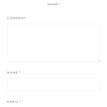
marked
*
COMMENT
NAME
*
EMAIL
*