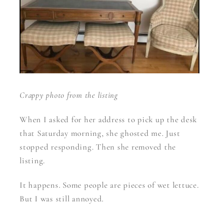
Crappy photo from the listing
When I asked for her address to pick up the desk
that Saturday morning, she ghosted me. Just
stopped responding. Then she removed the
listing.
It happens. Some people are pieces of wet lettuce.
But I was still annoyed.