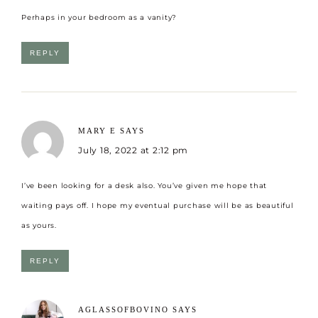
Perhaps in your bedroom as a vanity?
REPLY
MARY E
SAYS
July 18, 2022 at 2:12 pm
I’ve been looking for a desk also. You’ve given me hope that
waiting pays off. I hope my eventual purchase will be as beautiful
as yours.
REPLY
AGLASSOFBOVINO
SAYS