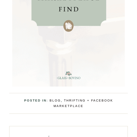
POSTED IN:
BLOG
,
THRIFTING + FACEBOOK
MARKETPLACE