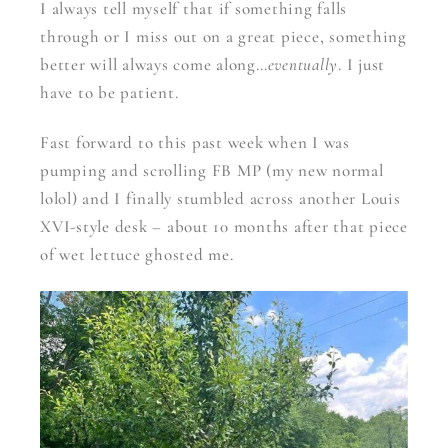
I always tell myself that if something falls
through or I miss out on a great piece, something
better will always come along…
eventually
. I just
have to be patient.
Fast forward to this past week when I was
pumping and scrolling FB MP (my new normal
lolol) and I finally stumbled across another Louis
XVI-style desk – about 10 months after that piece
of wet lettuce ghosted me.