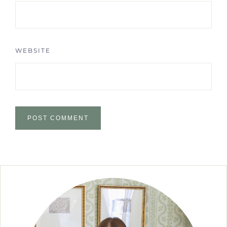
WEBSITE