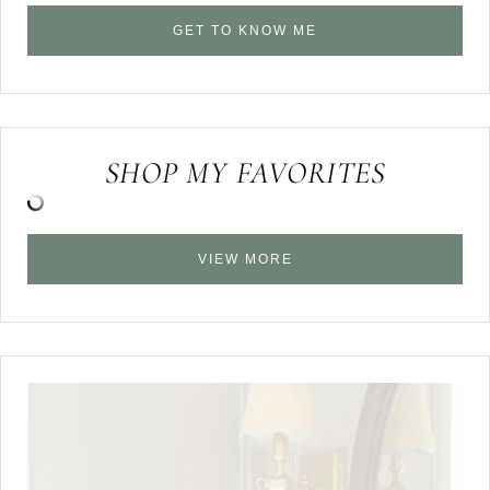
GET TO KNOW ME
SHOP MY FAVORITES
VIEW MORE