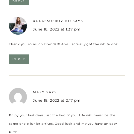
REPLY
AGLASSOFBOVINO
SAYS
June 18, 2022 at 1:37 pm
Thank you so much Brenda!!! And I actually got the white one!!
REPLY
MARY
SAYS
June 18, 2022 at 2:17 pm
Enjoy your last days just the two of you. Life will never be the
same one e junior arrives. Good luck and my you have an easy
birth.