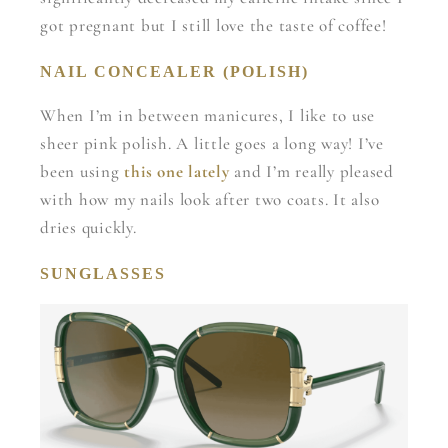
got pregnant but I still love the taste of coffee!
NAIL CONCEALER (POLISH)
When I’m in between manicures, I like to use
sheer pink polish. A little goes a long way! I’ve
been using
this one lately
and I’m really pleased
with how my nails look after two coats. It also
dries quickly.
SUNGLASSES