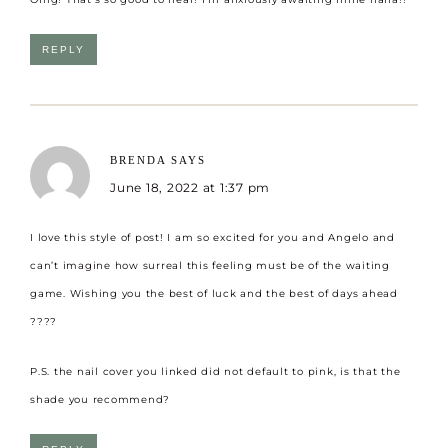
REPLY
BRENDA
SAYS
June 18, 2022 at 1:37 pm
I love this style of post! I am so excited for you and Angelo and
can’t imagine how surreal this feeling must be of the waiting
game. Wishing you the best of luck and the best of days ahead
????
P.S. the nail cover you linked did not default to pink, is that the
shade you recommend?