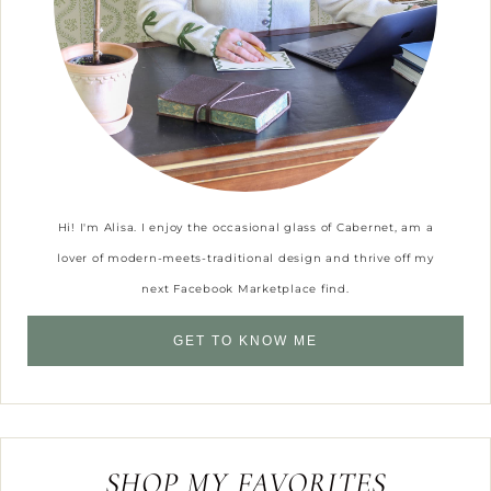
Hi! I'm Alisa. I enjoy the occasional glass of Cabernet, am a
lover of modern-meets-traditional design and thrive off my
next Facebook Marketplace find.
GET TO KNOW ME
SHOP MY FAVORITES