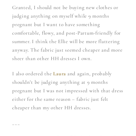
Granted, I should not be buying new clothes or
judging anything on myself while 9 months
pregnant but I want to have something
comfortable, flowy, and post-Partum-friendly for
summer. I think the Ellie will be more flattering
anyway. The fabric just seemed cheaper and more
sheer than other HH dresses I own.
I also ordered the
Laura
and again, probably
shouldn’t be judging anything at 9 months
pregnant but I was not impressed with that dress
either for the same reason – fabric just felt
cheaper than my other HH dresses.
___