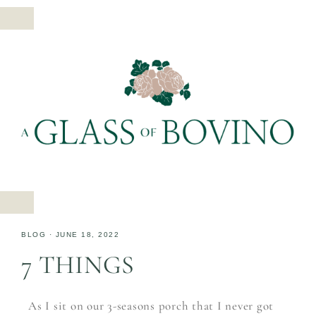
BLOG
·
JUNE 18, 2022
7 THINGS
As I sit on our 3-seasons porch that I never got