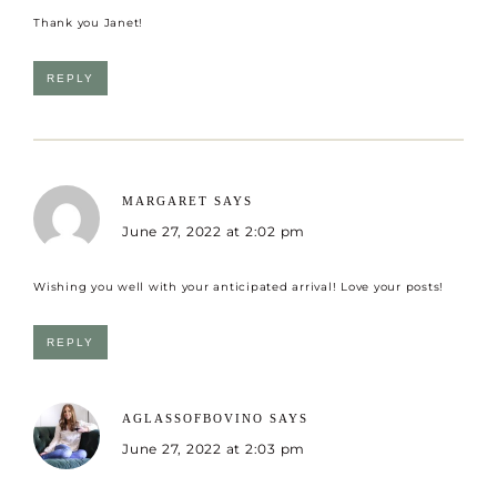
Thank you Janet!
REPLY
MARGARET
SAYS
June 27, 2022 at 2:02 pm
Wishing you well with your anticipated arrival! Love your posts!
REPLY
AGLASSOFBOVINO
SAYS
June 27, 2022 at 2:03 pm