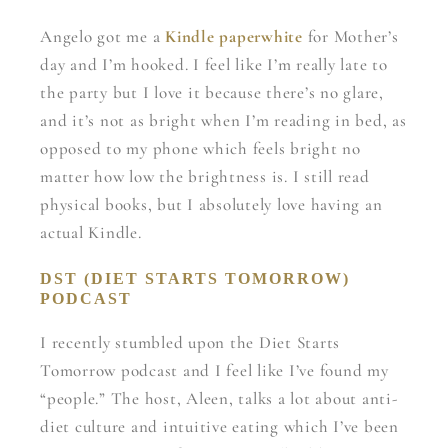
Angelo got me a
Kindle paperwhite
for Mother’s
day and I’m hooked. I feel like I’m really late to
the party but I love it because there’s no glare,
and it’s not as bright when I’m reading in bed, as
opposed to my phone which feels bright no
matter how low the brightness is. I still read
physical books, but I absolutely love having an
actual Kindle.
DST (DIET STARTS TOMORROW)
PODCAST
I recently stumbled upon the Diet Starts
Tomorrow podcast and I feel like I’ve found my
“people.” The host, Aleen, talks a lot about anti-
diet culture and intuitive eating which I’ve been