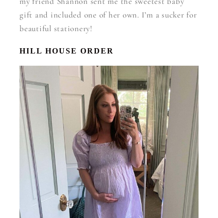
my friend Shannon sent me the sweetest baby
gift and included one of her own. I’m a sucker for
beautiful stationery!
HILL HOUSE ORDER