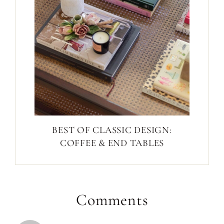
BEST OF CLASSIC DESIGN:
COFFEE & END TABLES
Comments