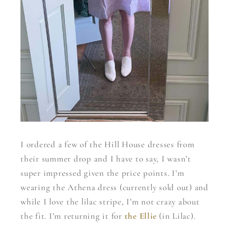
I ordered a few of the Hill House dresses from
their summer drop and I have to say, I wasn’t
super impressed given the price points. I’m
wearing the Athena dress (currently sold out) and
while I love the lilac stripe, I’m not crazy about
the fit. I’m returning it for
the Ellie
(in Lilac).