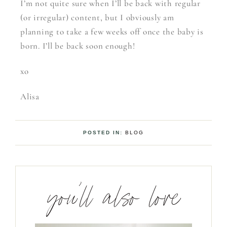
I’m not quite sure when I’ll be back with regular
(or irregular) content, but I obviously am
planning to take a few weeks off once the baby is
born. I’ll be back soon enough!
xo
Alisa
POSTED IN:
BLOG
you’ll also love