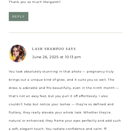
Thank you so much Margaret!!
REPLY
LASH SHAMPOO
SAYS
June 26, 2025 at 10:13 pm
You look absolutely stunning in that photo — pregnancy truly
brings out a unique kind of glow, and it suits you so well. The
dress is adorable and fits beautifully, even in the ninth month —
that’s not an easy feat, but you pull it off effortlessly. I also
couldn’t help but notice your lashes — they’re so defined and
fluttery, they really elevate your whole look. Whether they’re
natural or enhanced, they frame your eyes perfectly and add such
a soft, elegant touch. You radiate confidence and calm. 💛