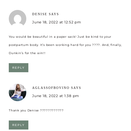
DENISE
SAYS
June 18, 2022 at 12:52 pm
You would be beautiful in a paper sack! Just be kind to your
postpartum body. It’s been working hard for you ????. And, finally,
Dunkin’s for the win!!
REPLY
AGLASSOFBOVINO
SAYS
June 18, 2022 at 1:38 pm
Thank you Denise ????????????
REPLY