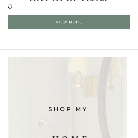
VIEW MORE