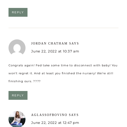
REPLY
JORDAN CHATHAM
SAYS
June 22, 2022 at 10:37 am
Congrats again! Fed take some time to disconnect with baby! You
won’t regret it. And at least you finished the nursery! We’re still
finishing ours. ????
REPLY
AGLASSOFBOVINO
SAYS
June 22, 2022 at 12:47 pm