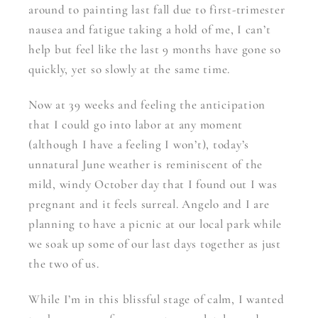
around to painting last fall due to first-trimester
nausea and fatigue taking a hold of me, I can’t
help but feel like the last 9 months have gone so
quickly, yet so slowly at the same time.
Now at 39 weeks and feeling the anticipation
that I could go into labor at any moment
(although I have a feeling I won’t), today’s
unnatural June weather is reminiscent of the
mild, windy October day that I found out I was
pregnant and it feels surreal. Angelo and I are
planning to have a picnic at our local park while
we soak up some of our last days together as just
the two of us.
While I’m in this blissful stage of calm, I wanted