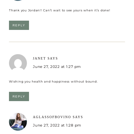
Thank you Jordan!! Can’t wait to see yours when it’s done!
REPLY
JANET
SAYS
June 27, 2022 at 1:27 pm
Wishing you health and happiness without bound.
REPLY
AGLASSOFBOVINO
SAYS
June 27, 2022 at 1:28 pm