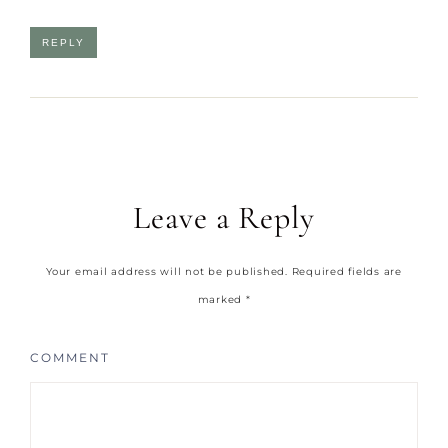
REPLY
Leave a Reply
Your email address will not be published.
Required fields are
marked
*
COMMENT