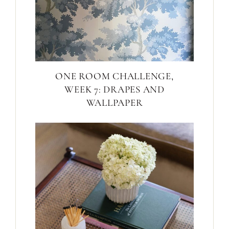
ONE ROOM CHALLENGE,
WEEK 7: DRAPES AND
WALLPAPER