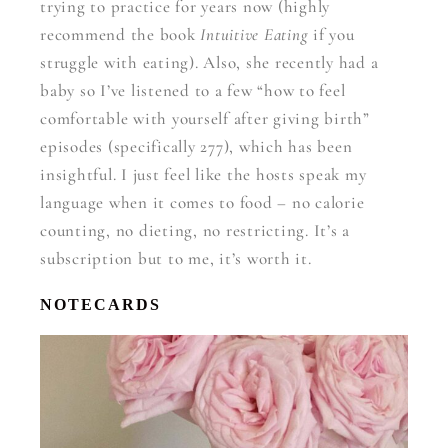
trying to practice for years now (highly
recommend the book
Intuitive Eating
if you
struggle with eating). Also, she recently had a
baby so I’ve listened to a few “how to feel
comfortable with yourself after giving birth”
episodes (specifically 277), which has been
insightful. I just feel like the hosts speak my
language when it comes to food – no calorie
counting, no dieting, no restricting. It’s a
subscription but to me, it’s worth it.
NOTECARDS