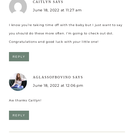
CAITLYN
SAYS
June 18, 2022 at 11:27 am
I know you’re taking time off with the baby but I just want to say
you should do these more often. I’m going to check out dst.
Congratulations and good luck with your little one!
REPLY
AGLASSOFBOVINO
SAYS
June 18, 2022 at 12:06 pm
Aw thanks Caitlyn!
REPLY