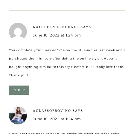
KATHLEEN LENCHNER
SAYS
June 18, 2022 at 1:24 pm
You completely “influenced” me on the TB sunnies last week and I
purchased them in ivory after doing the online try on. Haven’t
bought anything similar to this style before but I really love them.
Thank you!
REPLY
AGLASSOFBOVINO
SAYS
June 18, 2022 at 1:24 pm
Omg! That’s so good to hear! I’m anxiously awaiting mine haha!!