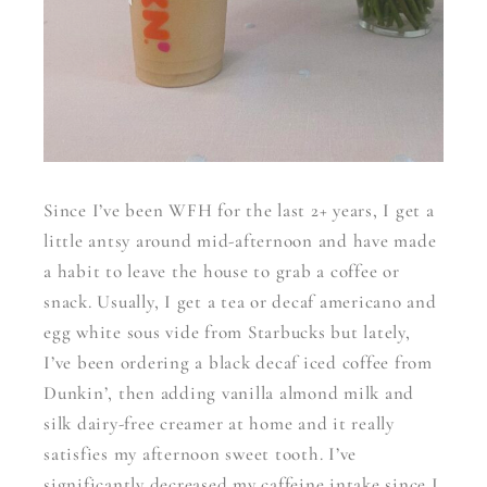
Since I’ve been WFH for the last 2+ years, I get a
little antsy around mid-afternoon and have made
a habit to leave the house to grab a coffee or
snack. Usually, I get a tea or decaf americano and
egg white sous vide from Starbucks but lately,
I’ve been ordering a black decaf iced coffee from
Dunkin’, then adding vanilla almond milk and
silk dairy-free creamer at home and it really
satisfies my afternoon sweet tooth. I’ve
significantly decreased my caffeine intake since I