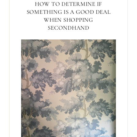
HOW TO DETERMINE IF
SOMETHING IS A GOOD DEAL
WHEN SHOPPING
SECONDHAND