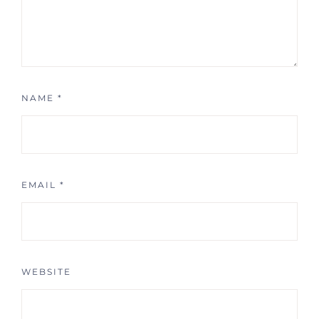
NAME
*
EMAIL
*
WEBSITE