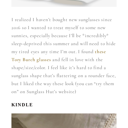
I realized I haven’t bought new sunglasses since
2016 so I wanted to treat myself to some new
sunnies, especially because I’ll be *incredibly*
sleep-deprived this summer and will need to hide
my tired eyes any time I’m out. I found
these
Tory Burch glasses
and fell in love with the
shape/size/color. I feel like it’s hard to find a
sunglass shape that’s flattering on a rounder face,
but I liked the way these look (you can “try them
on” on Sunglass Hut’s website)
KINDLE