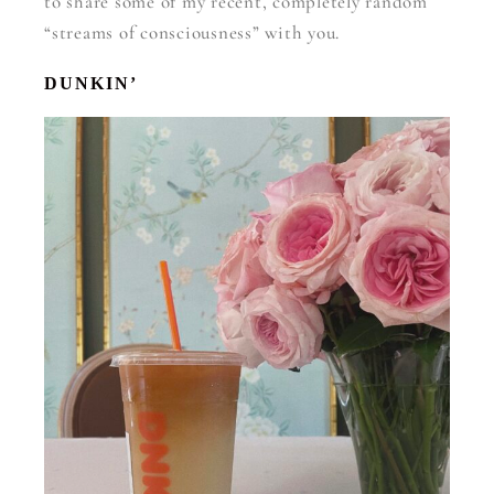
to share some of my recent, completely random
“streams of consciousness” with you.
DUNKIN’