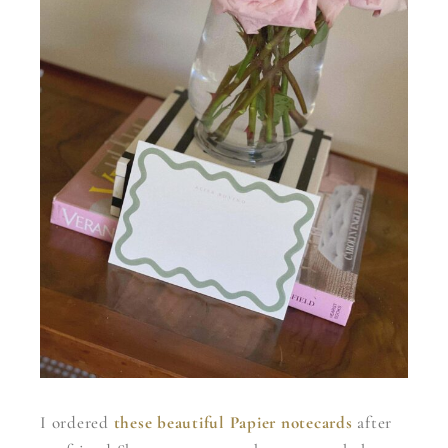
I ordered
these beautiful Papier notecards
after