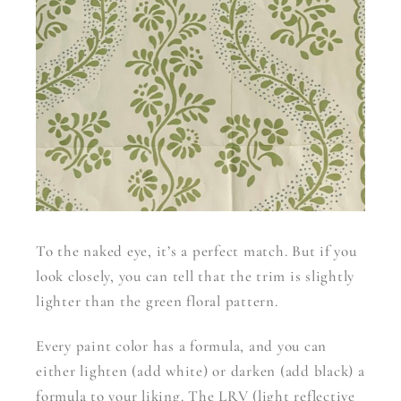
To the naked eye, it’s a perfect match. But if you
look closely, you can tell that the trim is slightly
lighter than the green floral pattern.
Every paint color has a formula, and you can
either lighten (add white) or darken (add black) a
formula to your liking. The LRV (light reflective