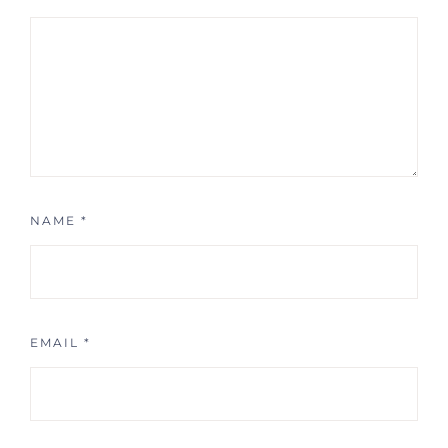
NAME
*
EMAIL
*