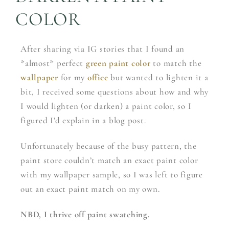
COLOR
After sharing via IG stories that I found an
*almost* perfect
green paint color
to match the
wallpaper
for my
office
but wanted to lighten it a
bit, I received some questions about how and why
I would lighten (or darken) a paint color, so I
figured I’d explain in a blog post.
Unfortunately because of the busy pattern, the
paint store couldn’t match an exact paint color
with my wallpaper sample, so I was left to figure
out an exact paint match on my own.
NBD, I thrive off paint swatching.