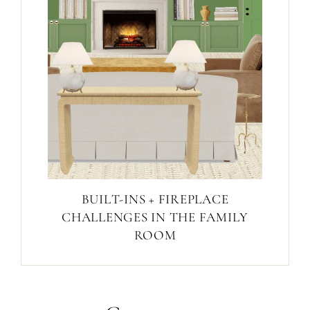
BUILT-INS + FIREPLACE
CHALLENGES IN THE FAMILY
ROOM