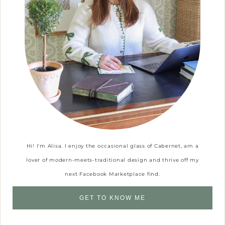
Hi! I'm Alisa. I enjoy the occasional glass of Cabernet, am a
lover of modern-meets-traditional design and thrive off my
next Facebook Marketplace find.
GET TO KNOW ME