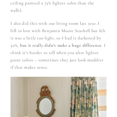
ceiling painted a 75% lighter color than the
walls).
I also did this with our living room last year. I
fell in love with Benjamin Moore Seashell but felt
it was a little too light, so I had it darkened by
50%,
but it really didn’t make a huge difference
. I
think it’s harder to tell when you alter lighter
paint colors – sometimes they just look muddier
if that makes sense.