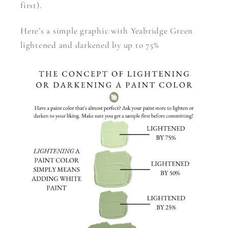
first).
Here’s a simple graphic with Yeabridge Green
lightened and darkened by up to 75%