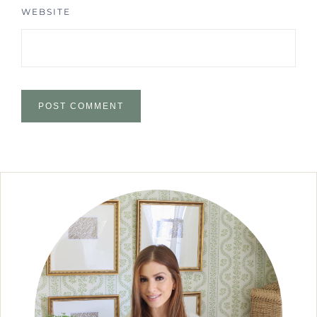
WEBSITE