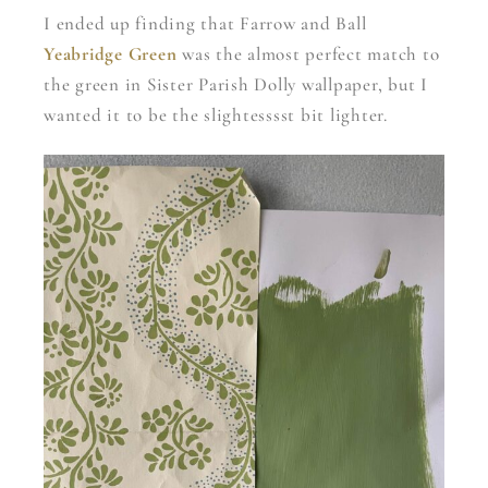
I ended up finding that Farrow and Ball
Yeabridge Green
was the almost perfect match to
the green in Sister Parish Dolly wallpaper, but I
wanted it to be the slightesssst bit lighter.