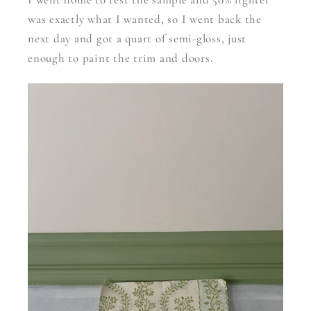
was exactly what I wanted, so I went back the
next day and got a quart of semi-gloss, just
enough to paint the trim and doors.