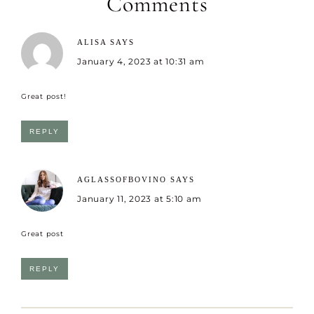
Comments
ALISA
SAYS
January 4, 2023 at 10:31 am
Great post!
REPLY
AGLASSOFBOVINO
SAYS
January 11, 2023 at 5:10 am
Great post
REPLY