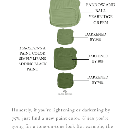
Honestly, if you’re lightening or darkening by
75%, just find a new paint color.
Unless
you’re
going for a tone-on-tone look (for example, the