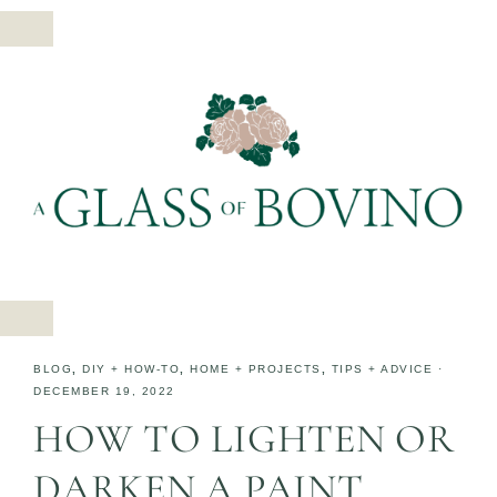
BLOG
,
DIY + HOW-TO
,
HOME + PROJECTS
,
TIPS + ADVICE
·
DECEMBER 19, 2022
HOW TO LIGHTEN OR
DARKEN A PAINT