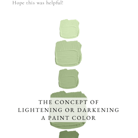
Hope this was helpful!