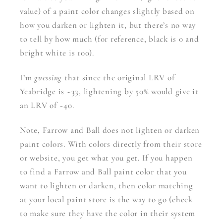
value) of a paint color changes slightly based on
how you darken or lighten it, but there’s no way
to tell by how much (for reference, black is 0 and
bright white is 100).
I’m
guessing
that since the original LRV of
Yeabridge is ~33, lightening by 50% would give it
an LRV of ~40.
Note, Farrow and Ball does not lighten or darken
paint colors. With colors directly from their store
or website, you get what you get. If you happen
to find a Farrow and Ball paint color that you
want to lighten or darken, then color matching
at your local paint store is the way to go (check
to make sure they have the color in their system