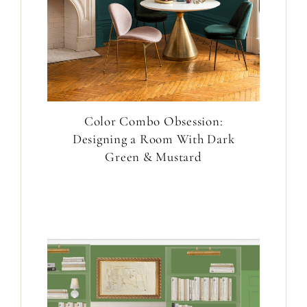
Color Combo Obsession:
Designing a Room With Dark
Green & Mustard