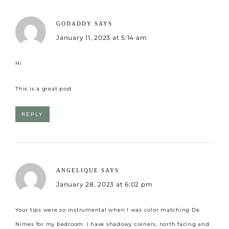
GODADDY
SAYS
January 11, 2023 at 5:14 am
Hi
This is a great post
REPLY
ANGELIQUE
SAYS
January 28, 2023 at 6:02 pm
Your tips were so instrumental when I was color matching De
Nimes for my bedroom. I have shadowy corners, north facing and