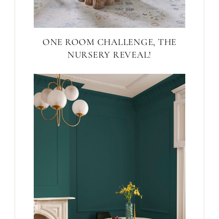
ONE ROOM CHALLENGE, THE
NURSERY REVEAL!