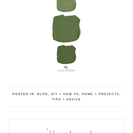
POSTED IN:
BLOG
,
DIY + HOW-TO
,
HOME + PROJECTS
,
TIPS + ADVICE