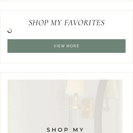
SHOP MY FAVORITES
VIEW MORE