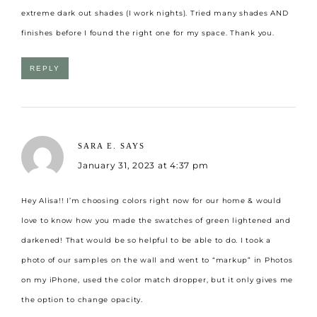
extreme dark out shades (I work nights). Tried many shades AND
finishes before I found the right one for my space. Thank you.
REPLY
SARA E.
SAYS
January 31, 2023 at 4:37 pm
Hey Alisa!! I’m choosing colors right now for our home & would
love to know how you made the swatches of green lightened and
darkened! That would be so helpful to be able to do. I took a
photo of our samples on the wall and went to “markup” in Photos
on my iPhone, used the color match dropper, but it only gives me
the option to change opacity.