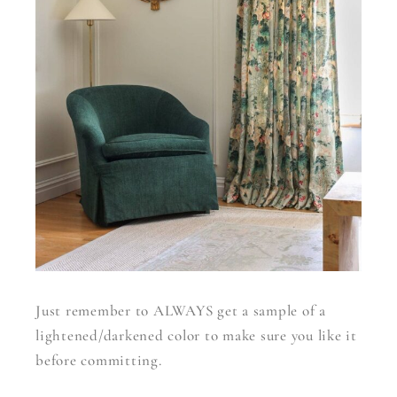
Just remember to ALWAYS get a sample of a
lightened/darkened color to make sure you like it
before committing.