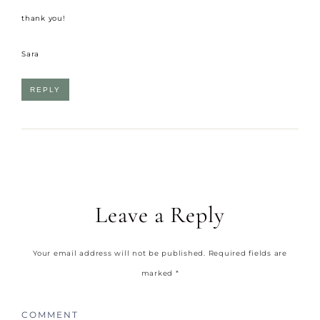
thank you!
Sara
REPLY
Leave a Reply
Your email address will not be published.
Required fields are
marked
*
COMMENT