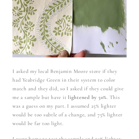
I asked my local Benjamin Moore store if they
had Yeabridge Green in their system to color
match and they did, so I asked if they could give
me a sample but have it
lightened by 50%
. This
was a guess on my part. I assumed 25% lighter
would be too subtle of a change, and 75% lighter
would be far too light.
I went home to test the sample and 50% lighter