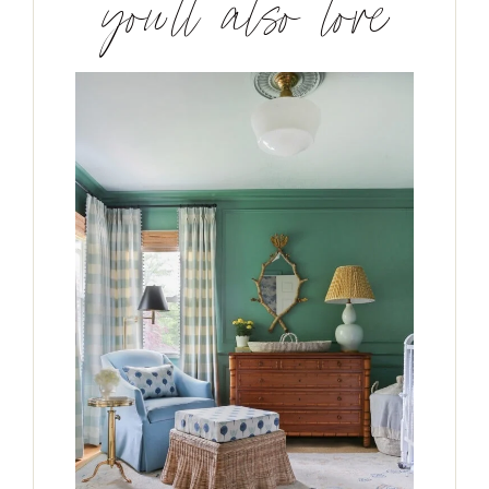
you’ll also love