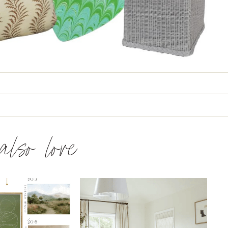
 also love