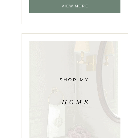
VIEW MORE