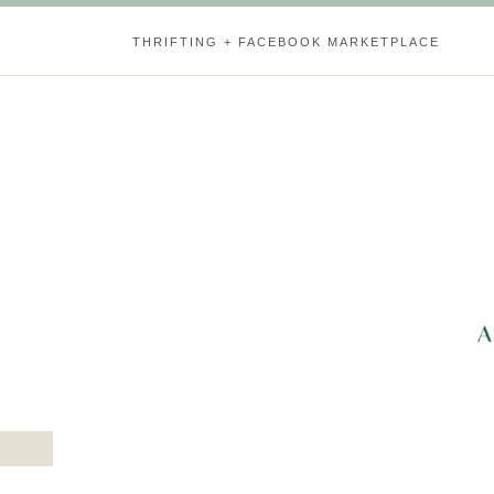
THRIFTING + FACEBOOK MARKETPLACE