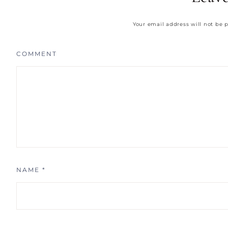
Your email address will not be 
COMMENT
NAME
*