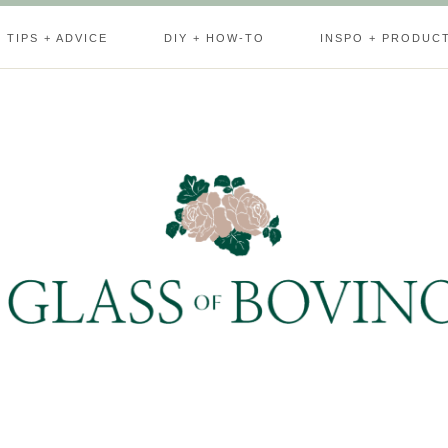
TIPS + ADVICE
DIY + HOW-TO
INSPO + PRODUC