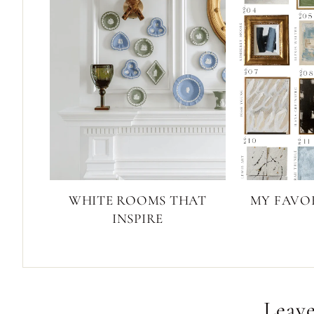
WHITE ROOMS THAT
MY FAVOR
INSPIRE
Leave