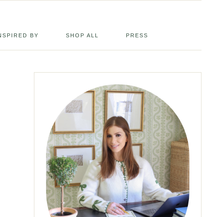
NSPIRED BY
SHOP ALL
PRESS