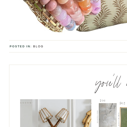
POSTED IN:
BLOG
you’ll