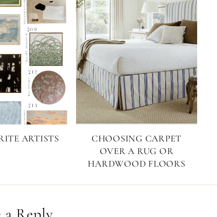
ITE ARTISTS
CHOOSING CARPET
OVER A RUG OR
HARDWOOD FLOORS
 a Reply