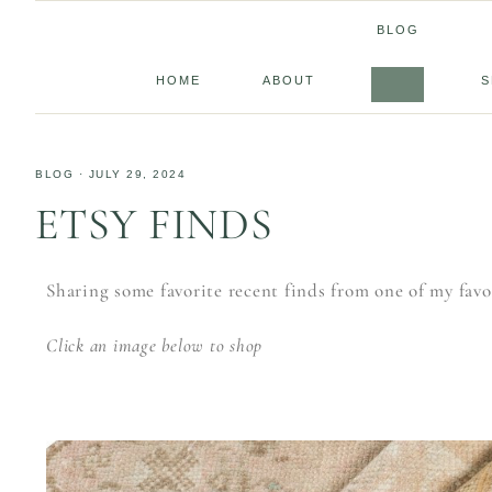
BLOG
HOME
ABOUT
S
BLOG
·
JULY 29, 2024
ETSY FINDS
Sharing some favorite recent finds from one of my favor
Click an image below to shop