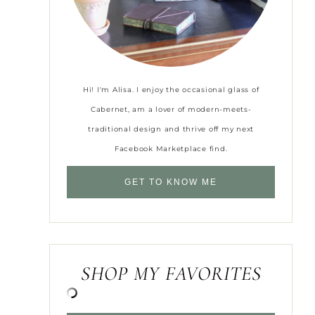
Hi! I'm Alisa. I enjoy the occasional glass of
Cabernet, am a lover of modern-meets-
traditional design and thrive off my next
Facebook Marketplace find.
GET TO KNOW ME
SHOP MY FAVORITES