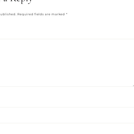
published.
Required fields are marked
*