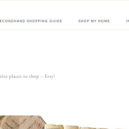
ECONDHAND SHOPPING GUIDE
SHOP MY HOME
I
ite places to shop – Etsy!