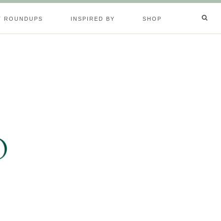
T ROUNDUPS
INSPIRED BY
SHOP