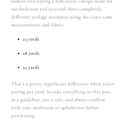
looked into having a half-tester canopy made for
our bedroom and received three completely
different yardage estimates using the exact same
measurements and fabric:
23 yards
28 yards
32 yards
That’s a pretty significant difference when you’re
paying per yard. So take everything in this post
as a guideline, not a rule, and always confirm
with your workroom or upholsterer before
purchasing.