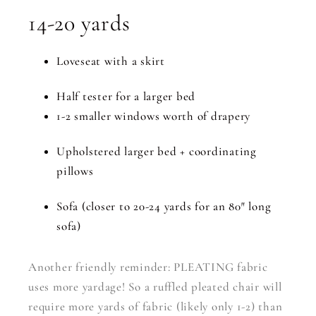
14-20 yards
Loveseat with a skirt
Half tester for a larger bed
1-2 smaller windows worth of drapery
Upholstered larger bed + coordinating
pillows
Sofa (closer to 20-24 yards for an 80″ long
sofa)
Another friendly reminder: PLEATING fabric
uses more yardage! So a ruffled pleated chair will
require more yards of fabric (likely only 1-2) than