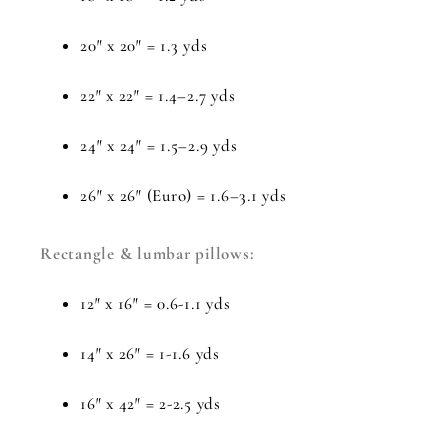
20″ x 20″ = 1.3 yds
22″ x 22″ = 1.4–2.7 yds
24″ x 24″ = 1.5–2.9 yds
26″ x 26″ (Euro) = 1.6–3.1 yds
Rectangle & lumbar pillows:
12″ x 16″ = 0.6-1.1 yds
14″ x 26″ = 1-1.6 yds
16″ x 42″ = 2-2.5 yds