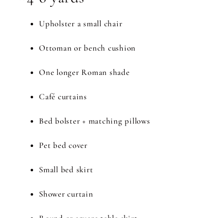
Upholster a small chair
Ottoman or bench cushion
One longer Roman shade
Café curtains
Bed bolster + matching pillows
Pet bed cover
Small bed skirt
Shower curtain