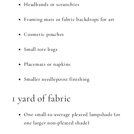
Headbands or scrunchies
Framing mats or fabric backdrops for art
Cosmetic pouches
Small tote bags
Placemats or napkins
Smaller needlepoint finishing
1 yard of fabric
One small-to-average pleated lampshade (or
one larger non-pleated shade)