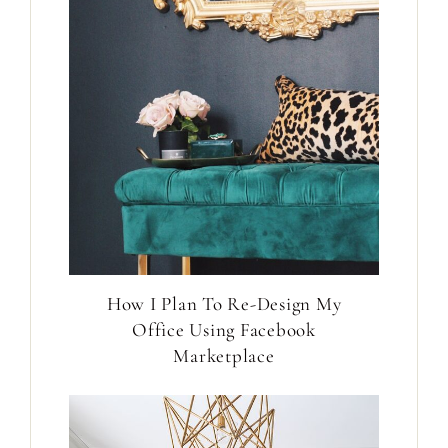
How I Plan To Re-Design My
Office Using Facebook
Marketplace