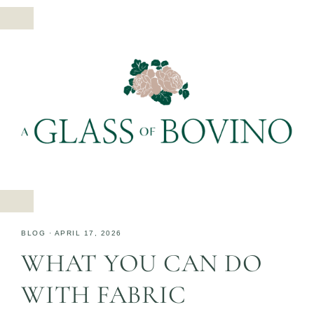
BLOG
·
APRIL 17, 2026
WHAT YOU CAN DO
WITH FABRIC