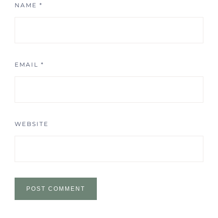
NAME
*
EMAIL
*
WEBSITE