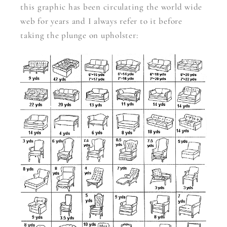
this graphic has been circulating the world wide
web for years and I always refer to it before
taking the plunge on upholster: