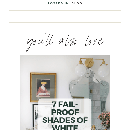
POSTED IN:
BLOG
you’ll also love