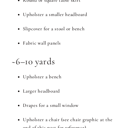
Round or square table skirt
Upholster a smaller headboard
Slipcover for a stool or bench
Fabric wall panels
~6–10 yards
Upholster a bench
Larger headboard
Drapes for a small window
Upholster a chair (see chair graphic at the
end of this post for reference)