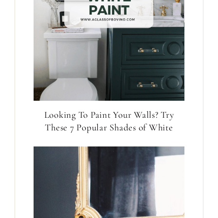
Looking To Paint Your Walls? Try
These 7 Popular Shades of White