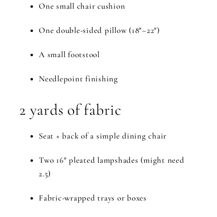
One small chair cushion
One double-sided pillow (18″–22″)
A small footstool
Needlepoint finishing
2 yards of fabric
Seat + back of a simple dining chair
Two 16″ pleated lampshades (might need
2.5)
Fabric-wrapped trays or boxes