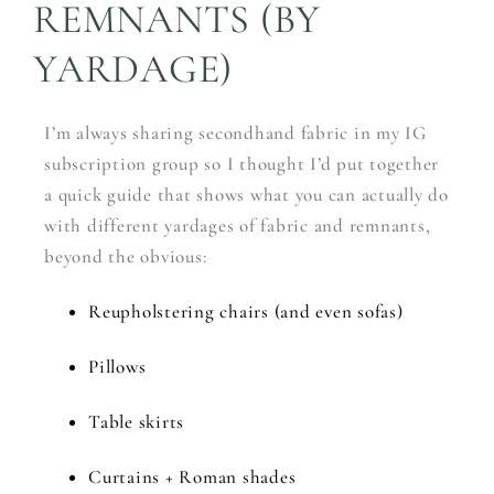
REMNANTS (BY
YARDAGE)
I’m always sharing secondhand fabric in my IG
subscription group so I thought I’d put together
a quick guide that shows what you can actually do
with different yardages of fabric and remnants,
beyond the obvious:
Reupholstering chairs (and even sofas)
Pillows
Table skirts
Curtains + Roman shades