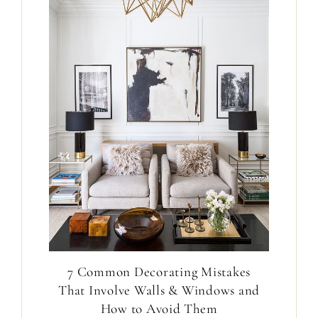
7 Common Decorating Mistakes
That Involve Walls & Windows and
How to Avoid Them