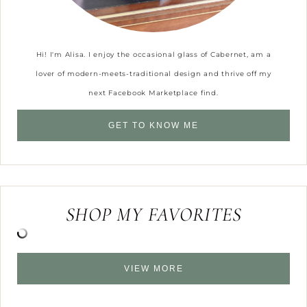
Hi! I'm Alisa. I enjoy the occasional glass of Cabernet, am a
lover of modern-meets-traditional design and thrive off my
next Facebook Marketplace find.
GET TO KNOW ME
SHOP MY FAVORITES
VIEW MORE