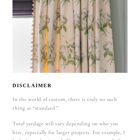
DISCLAIMER
In the world of custom, there is truly no such
thing as “standard.”
Total yardage will vary depending on who you
hire, especially for larger projects. For example, I