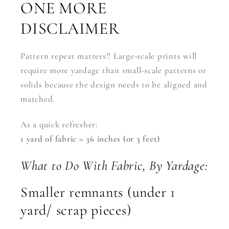
ONE MORE
DISCLAIMER
Pattern repeat matters!! Large-scale prints will
require more yardage than small-scale patterns or
solids because the design needs to be aligned and
matched.
As a quick refresher:
1 yard of fabric = 36 inches (or 3 feet)
What to Do With Fabric, By Yardage:
Smaller remnants (under 1
yard/ scrap pieces)