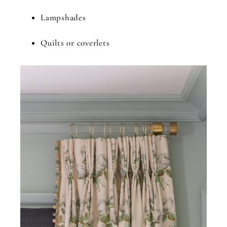
Lampshades
Quilts or coverlets