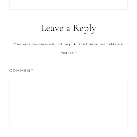
Leave a Reply
Your email address will not be published.
Required fields are
marked
*
COMMENT