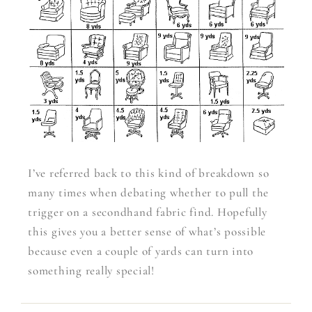
I’ve referred back to this kind of breakdown so
many times when debating whether to pull the
trigger on a secondhand fabric find. Hopefully
this gives you a better sense of what’s possible
because even a couple of yards can turn into
something really special!