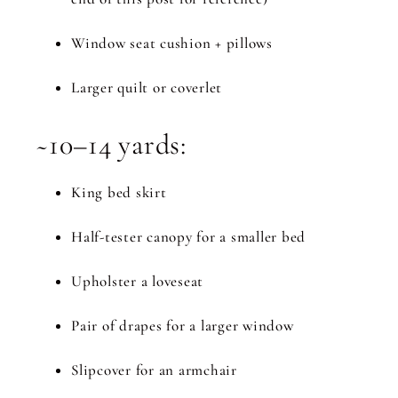
Window seat cushion + pillows
Larger quilt or coverlet
~10–14 yards:
King bed skirt
Half-tester canopy for a smaller bed
Upholster a loveseat
Pair of drapes for a larger window
Slipcover for an armchair