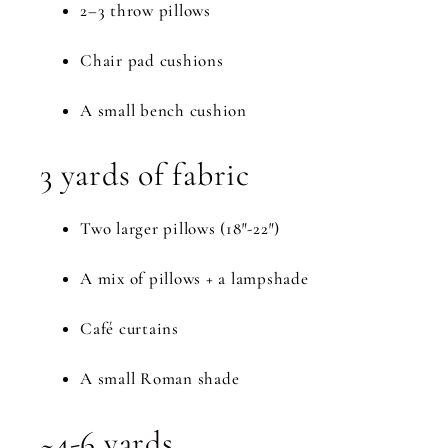
2–3 throw pillows
Chair pad cushions
A small bench cushion
3 yards of fabric
Two larger pillows (18″-22″)
A mix of pillows + a lampshade
Café curtains
A small Roman shade
~4-6 yards