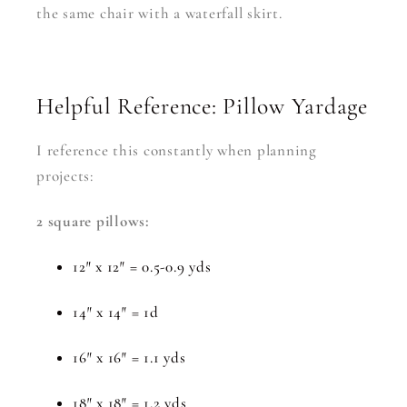
the same chair with a waterfall skirt.
Helpful Reference: Pillow Yardage
I reference this constantly when planning
projects:
2 square pillows:
12″ x 12″ = 0.5-0.9 yds
14″ x 14″ = 1d
16″ x 16″ = 1.1 yds
18″ x 18″ = 1.2 yds