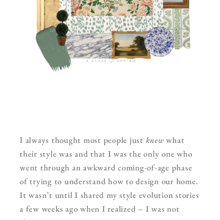
I always thought most people just
knew
what
their style was and that I was the only one who
went through an awkward coming-of-age phase
of trying to understand how to design our home.
It wasn’t until I shared my style evolution stories
a few weeks ago when I realized – I was not