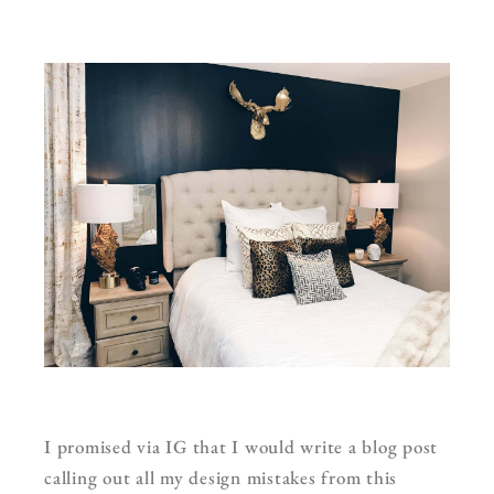
I promised via IG that I would write a blog post
calling out all my design mistakes from this