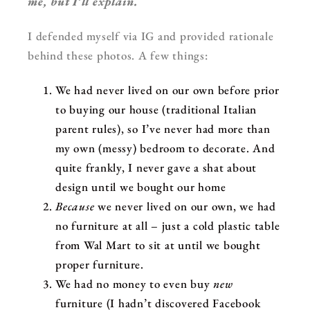
me, but I’ll explain.
I defended myself via IG and provided rationale
behind these photos. A few things:
We had never lived on our own before prior
to buying our house (traditional Italian
parent rules), so I’ve never had more than
my own (messy) bedroom to decorate. And
quite frankly, I never gave a shat about
design until we bought our home
Because
we never lived on our own, we had
no furniture at all – just a cold plastic table
from Wal Mart to sit at until we bought
proper furniture.
We had no money to even buy
new
furniture (I hadn’t discovered Facebook