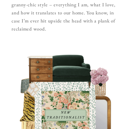
granny-chic style – everything I am, what I love,
and how it translates to our home. You know, in
case I’m ever hit upside the head with a plank of
reclaimed wood.