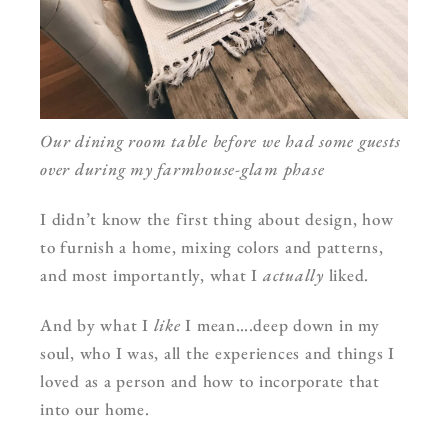
Our dining room table before we had some guests
over during my farmhouse-glam phase
I didn’t know the first thing about design, how
to furnish a home, mixing colors and patterns,
and most importantly, what I
actually
liked.
And by what I
like
I mean….deep down in my
soul, who I was, all the experiences and things I
loved as a person and how to incorporate that
into our home.