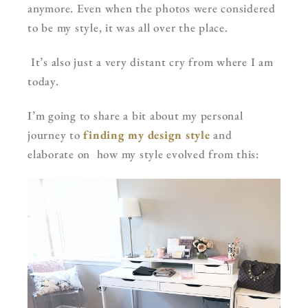
anymore. Even when the photos were considered
to be my style, it was all over the place.
It’s also just a very distant cry from where I am
today.
I’m going to share a bit about my personal
journey to
finding my design style
and
elaborate on how my style evolved from this: