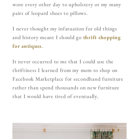
wore every other day to upholstery or my many
pairs of leopard shoes to pillows.
I never thought my infatuation for old things
and history meant I should go
thrift shopping
for antiques
.
It never occurred to me that I could use the
thriftiness I learned from my mom to shop on
Facebook Marketplace for secondhand furniture
rather than spend thousands on new furniture
that I would have tired of eventually.