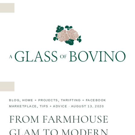
BLOG
,
HOME + PROJECTS
,
THRIFTING + FACEBOOK
MARKETPLACE
,
TIPS + ADVICE
·
AUGUST 13, 2020
FROM FARMHOUSE
GLAM TO MODERN