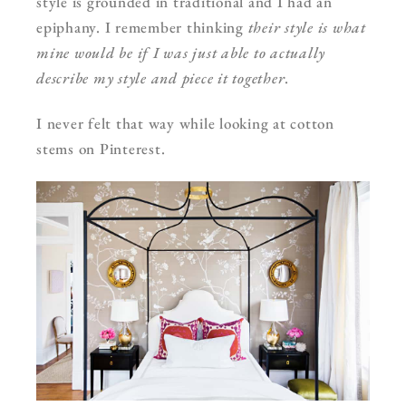
style is grounded in traditional and I had an
epiphany. I remember thinking
their style is what
mine would be if I was just able to actually
describe my style and piece it together
.
I never felt that way while looking at cotton
stems on Pinterest.