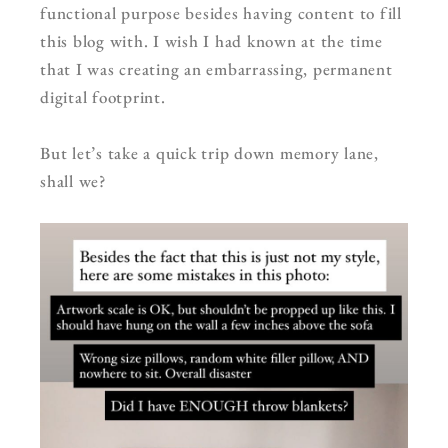
functional purpose besides having content to fill
this blog with. I wish I had known at the time
that I was creating an embarrassing, permanent
digital footprint.
But let’s take a quick trip down memory lane,
shall we?