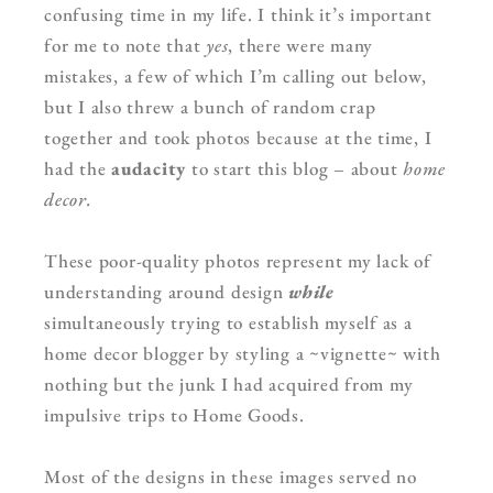
confusing time in my life. I think it’s important
for me to note that
yes
, there were many
mistakes, a few of which I’m calling out below,
but I also threw a bunch of random crap
together and took photos because at the time, I
had the
audacity
to start this blog – about
home
decor.
These poor-quality photos represent my lack of
understanding around design
while
simultaneously trying to establish myself as a
home decor blogger by styling a ~vignette~ with
nothing but the junk I had acquired from my
impulsive trips to Home Goods.
Most of the designs in these images served no