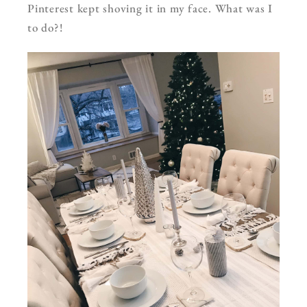
Pinterest kept shoving it in my face. What was I
to do?!