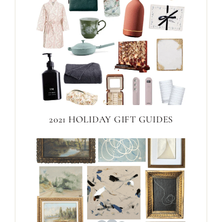
2021 HOLIDAY GIFT GUIDES