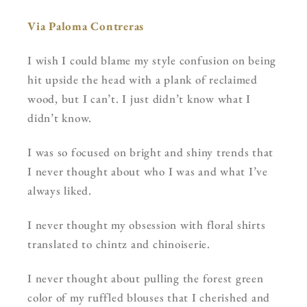
Via Paloma Contreras
I wish I could blame my style confusion on being
hit upside the head with a plank of reclaimed
wood, but I can’t. I just didn’t know what I
didn’t know.
I was so focused on bright and shiny trends that
I never thought about who I was and what I’ve
always liked.
I never thought my obsession with floral shirts
translated to chintz and chinoiserie.
I never thought about pulling the forest green
color of my ruffled blouses that I cherished and