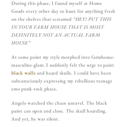
During this phase, I found myself at Home
Goods every other day to hunt for anything fresh
on the shelves that screamed
“HEY! PUT THIS
IN YOUR FARM HOUSE THAT IS MOST
DEFINITELY NOT AN ACTUAL FARM
HOUSE”
At some point my style morphed into farmhouse-
masculine-glam. I suddenly felt the urge to paint
black walls
and hoard skulls. I could have been
subconsciously expressing my rebellious teenage
emo punk-rock phase.
Angelo watched the chaos unravel. The black
paint can open and close. The skull hoarding.
And yet, he was silent.