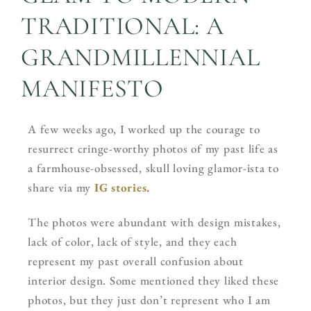
TRADITIONAL: A
GRANDMILLENNIAL
MANIFESTO
A few weeks ago, I worked up the courage to
resurrect cringe-worthy photos of my past life as
a farmhouse-obsessed, skull loving glamor-ista to
share via my
IG stories.
The photos were abundant with design mistakes,
lack of color, lack of style, and they each
represent my past overall confusion about
interior design. Some mentioned they liked these
photos, but they just don’t represent who I am