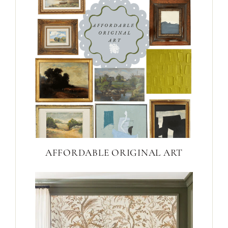
AFFORDABLE ORIGINAL ART