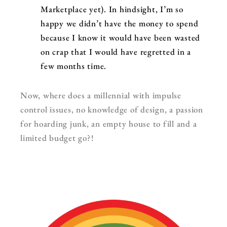
Marketplace yet). In hindsight, I’m so
happy we didn’t have the money to spend
because I know it would have been wasted
on crap that I would have regretted in a
few months time.
Now, where does a millennial with impulse
control issues, no knowledge of design, a passion
for hoarding junk, an empty house to fill and a
limited budget go?!