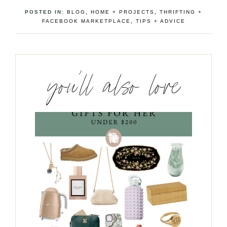
POSTED IN:
BLOG
,
HOME + PROJECTS
,
THRIFTING +
FACEBOOK MARKETPLACE
,
TIPS + ADVICE
you’ll also love