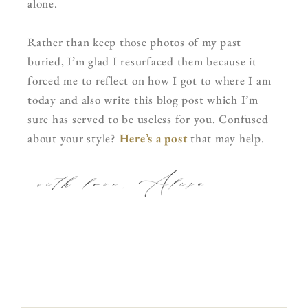
alone.
Rather than keep those photos of my past
buried, I’m glad I resurfaced them because it
forced me to reflect on how I got to where I am
today and also write this blog post which I’m
sure has served to be useless for you. Confused
about your style?
Here’s a post
that may help.