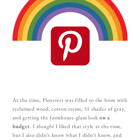
At the time, Pinterest was filled to the brim with
reclaimed wood, cotton stems, 51 shades of gray,
and getting the farmhouse-glam look
on a
budget
. I
thought
I liked that style at the time,
but I also didn’t know what I didn’t know, and