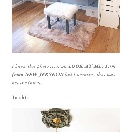
I know this photo screams
LOOK AT ME! I am
from NEW JERSEY!!!
but I promise, that was
not the intent.
To this: