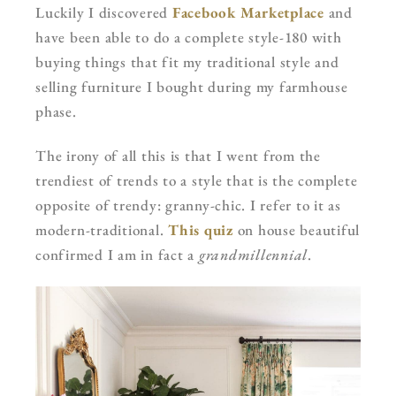
Luckily I discovered
Facebook Marketplace
and
have been able to do a complete style-180 with
buying things that fit my traditional style and
selling furniture I bought during my farmhouse
phase.
The irony of all this is that I went from the
trendiest of trends to a style that is the complete
opposite of trendy: granny-chic. I refer to it as
modern-traditional.
This quiz
on house beautiful
confirmed I am in fact a
grandmillennial
.