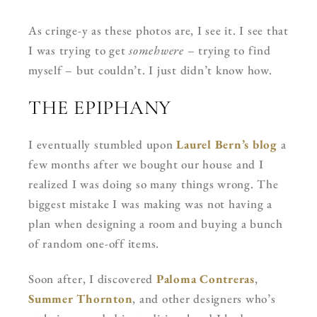
As cringe-y as these photos are, I see it. I see that
I was trying to get
somehwere
– trying to find
myself – but couldn’t. I just didn’t know how.
THE EPIPHANY
I eventually stumbled upon
Laurel Bern’s blog
a
few months after we bought our house and I
realized I was doing so many things wrong. The
biggest mistake I was making was not having a
plan when designing a room and buying a bunch
of random one-off items.
Soon after, I discovered
Paloma Contreras
,
Summer Thornton
, and other designers who’s