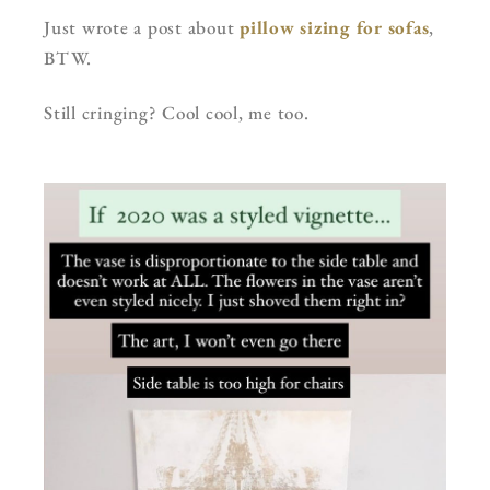
Just wrote a post about
pillow sizing for sofas
,
BTW.
Still cringing? Cool cool, me too.