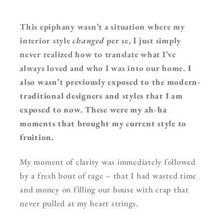
This epiphany wasn’t a situation where my
interior style
changed
per se, I just simply
never realized how to translate what I’ve
always loved and who I was into our home.
I
also wasn’t previously exposed to the modern-
traditional designers and styles that I am
exposed to now. These were my ah-ha
moments that brought my current style to
fruition.
My moment of clarity was immediately followed
by a fresh bout of rage – that I had wasted time
and money on filling our house with crap that
never pulled at my heart strings.