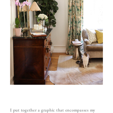
I put together a graphic that encompasses my