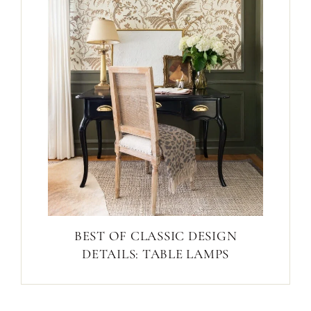
BEST OF CLASSIC DESIGN
DETAILS: TABLE LAMPS