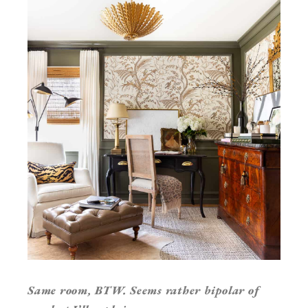
Same room, BTW. Seems rather bipolar of