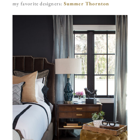
my favorite designers:
Summer Thornton