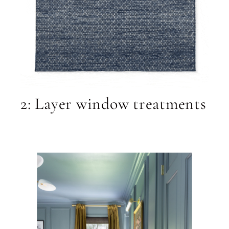
2: Layer window treatments