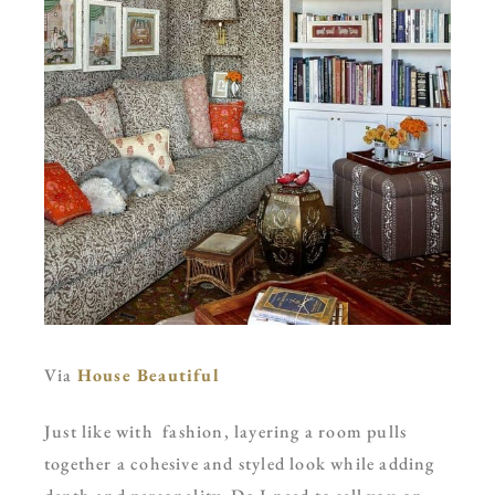
Via
House Beautiful
Just like with fashion, layering a room pulls
together a cohesive and styled look while adding