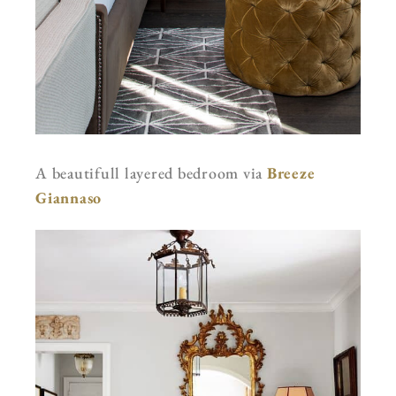
A beautifull layered bedroom via
Breeze
Giannaso