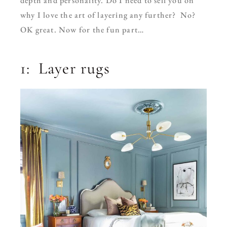
depth and personality.
Do I need to sell you on
why I love the art of layering any further? No?
OK great. Now for the fun part…
1: Layer rugs