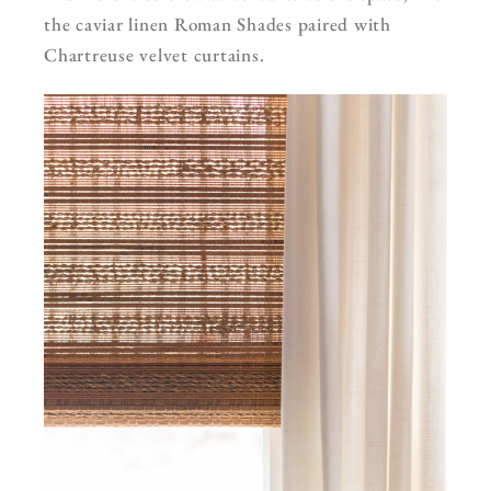
the caviar linen Roman Shades paired with
Chartreuse velvet curtains.