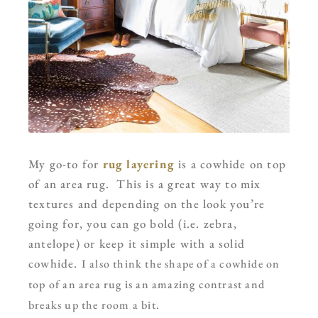
My go-to for
rug layering
is a cowhide on top
of an area rug. This is a great way to mix
textures and depending on the look you’re
going for, you can go bold (i.e. zebra,
antelope) or keep it simple with a solid
cowhide.
I also think the shape of a cowhide on
top of an area rug is an amazing contrast and
breaks up the room a bit.