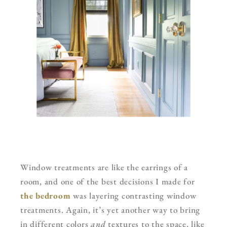
Window treatments are like the earrings of a
room, and one of the best decisions I made for
the bedroom
was layering contrasting window
treatments. Again, it’s yet another way to bring
in different colors
and
textures to the space, like