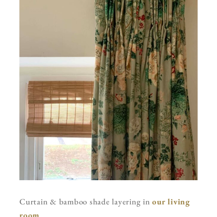
Curtain & bamboo shade layering in
our living
room