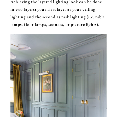
Achieving the layered lighting look can be done
in two layers: your
first layer as your ceiling
lighting and the second as task lighting (i.e. table
lamps, floor lamps, sconces, or picture lights).