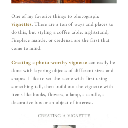
One of my favorite things to photograph:
vignettes
. There are a ton of ways and places to
do this, but styling a coffee table, nightstand,
fireplace mantle, or credenza are the first that
come to mind.
Creating a photo-worthy vignette
can easily be
done with layering objects of different sizes and
shapes. I like to set the scene with first using
something tall, then build out the vignette with
items like books, flowers, a lamp, a candle, a
decorative box or an object of interest.