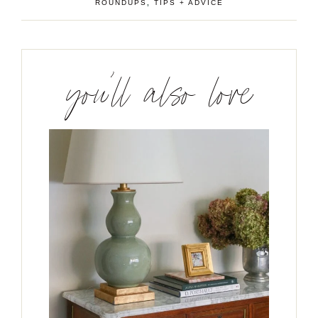
ROUNDUPS
,
TIPS + ADVICE
you’ll also love