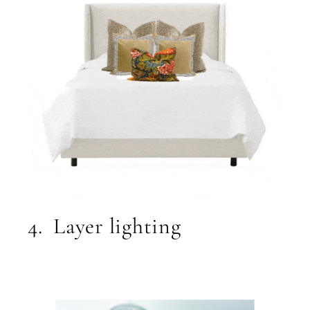
4. Layer lighting