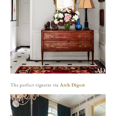
The perfect vignette via
Arch Digest