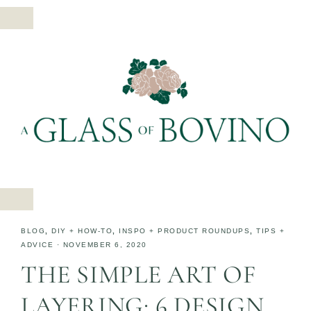
BLOG
,
DIY + HOW-TO
,
INSPO + PRODUCT ROUNDUPS
,
TIPS +
ADVICE
·
NOVEMBER 6, 2020
THE SIMPLE ART OF
LAYERING: 6 DESIGN