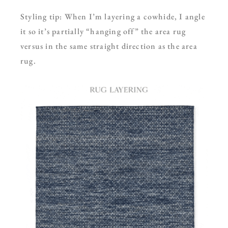
Styling tip: When I’m layering a cowhide, I angle
it so it’s partially “hanging off” the area rug
versus in the same straight direction as the area
rug.