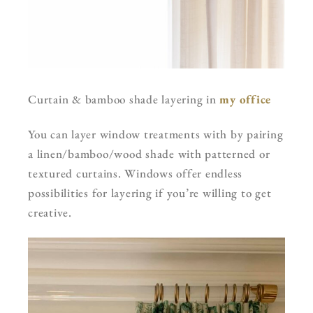
Curtain & bamboo shade layering in
my office
You can layer window treatments with by pairing
a linen/bamboo/wood shade with patterned or
textured curtains. Windows offer endless
possibilities for layering if you’re willing to get
creative.