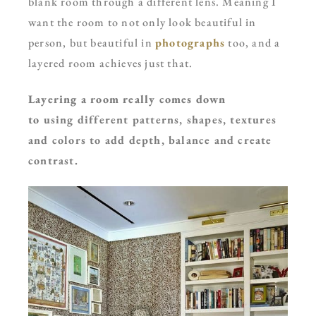
blank room through a different lens. Meaning I
want the room to not only look beautiful in
person, but beautiful in
photographs
too, and a
layered room achieves just that.
Layering a room really comes down
to
using
different patterns, shapes, textures
and colors to add depth, balance and create
contrast.