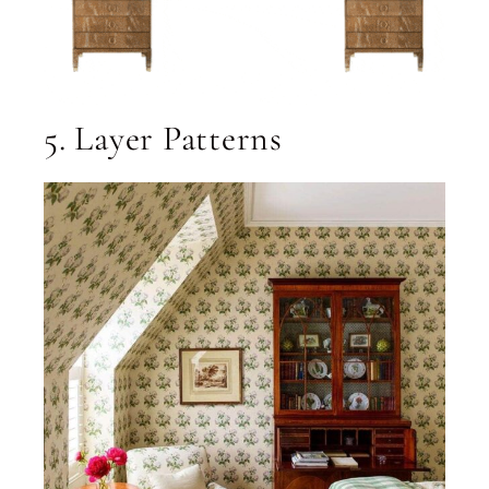
5. Layer Patterns