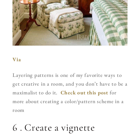
Via
Layering patterns is one of my favorite ways to
get creative in a room, and you don’t have to be a
maximalist to do it.
Check out this post
for
more about creating a color/pattern scheme in a
room
6 . Create a vignette