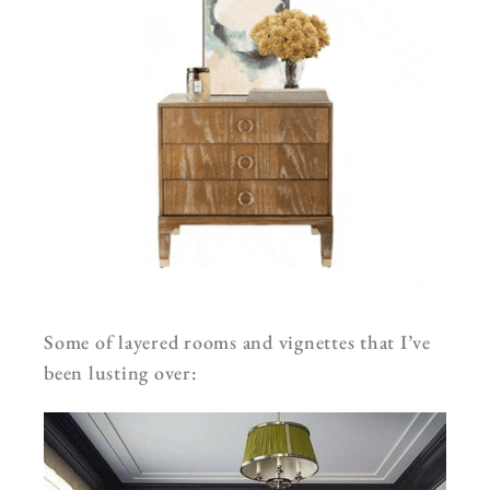
Some of layered rooms and vignettes that I’ve
been lusting over: