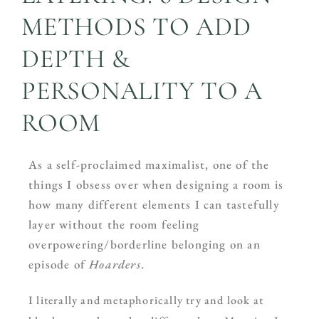
METHODS TO ADD
DEPTH &
PERSONALITY TO A
ROOM
As a self-proclaimed maximalist, one of the
things I obsess over when designing a room is
how many different elements I can tastefully
layer without the room feeling
overpowering/borderline belonging on an
episode of
Hoarders
.
I literally and metaphorically try and look at