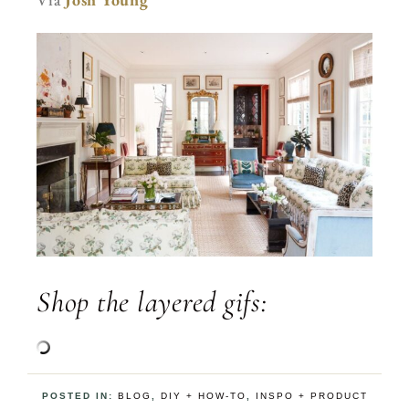
Shop the layered gifs:
POSTED IN:
BLOG
,
DIY + HOW-TO
,
INSPO + PRODUCT