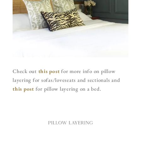
Check out
this post
for more info on pillow
layering for sofas/loveseats and sectionals and
this post
for pillow layering on a bed.