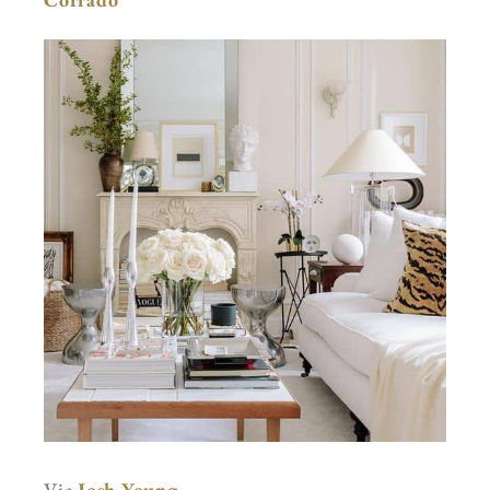
Via
Josh Young