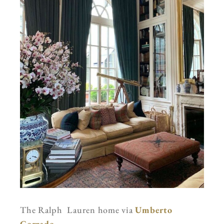
The Ralph Lauren home via
Umberto
Corrado