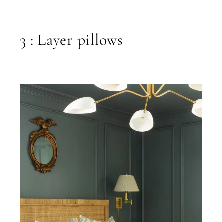
3 : Layer pillows