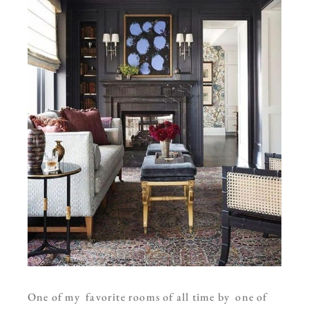
One of my favorite rooms of all time by one of