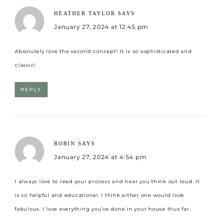
HEATHER TAYLOR
SAYS
January 27, 2024 at 12:45 pm
Absolutely love the second concept! It is so sophisticated and
classic!
REPLY
ROBIN
SAYS
January 27, 2024 at 4:54 pm
I always love to read your process and hear you think out loud. It
is so helpful and educational. I think either one would look
fabulous. I love everything you’ve done in your house thus far.