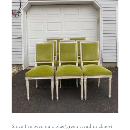
Since I’ve been on a blue/green trend in almost