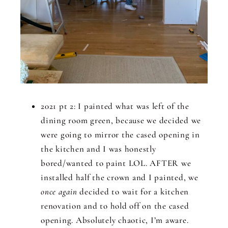
2021 pt 2: I painted what was left of the
dining room green, because we decided we
were going to mirror the cased opening in
the kitchen and I was honestly
bored/wanted to paint LOL. AFTER we
installed half the crown and I painted, we
once again
decided to wait for a kitchen
renovation and to hold off on the cased
opening. Absolutely chaotic, I’m aware.