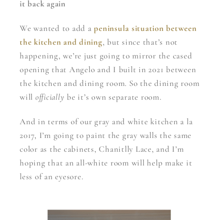
it back again
We wanted to add a
peninsula situation between
the kitchen and dining
, but since that’s not
happening, we’re just going to mirror the cased
opening that Angelo and I built in 2021 between
the kitchen and dining room. So the dining room
will
officially
be it’s own separate room.
And in terms of our gray and white kitchen a la
2017, I’m going to paint the gray walls the same
color as the cabinets, Chanitlly Lace, and I’m
hoping that an all-white room will help make it
less of an eyesore.