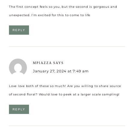
The first concept feels so you, but the second is gorgeous and
unexpected. I’m excited for this to come to life
REPLY
MPIAZZA
SAYS
January 27, 2024 at 7:49 am
Love love both of these so much! Are you willing to share source
of second floral? Would love to peek at a larger scale sampling!
REPLY