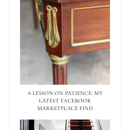
A LESSON ON PATIENCE: MY
LATEST FACEBOOK
MARKETPLACE FIND