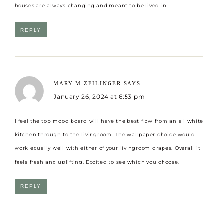
houses are always changing and meant to be lived in.
REPLY
MARY M ZEILINGER
SAYS
January 26, 2024 at 6:53 pm
I feel the top mood board will have the best flow from an all white
kitchen through to the livingroom. The wallpaper choice would
work equally well with either of your livingroom drapes. Overall it
feels fresh and uplifting. Excited to see which you choose.
REPLY