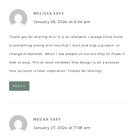
MELISSA
SAYS
January 26, 2024 at 6:54 pm
Thank you for sharing this! It is so relatable. I always think there
is something wrong with me that I start and stop a project- or
change midstream. When I see people on socials they all make it
look so easy. This at least validates that design is all a process.
Your account is total inspiration. Thanks for sharing!
REPLY
MEGAN
SAYS
January 27, 2024 at 7:08 am