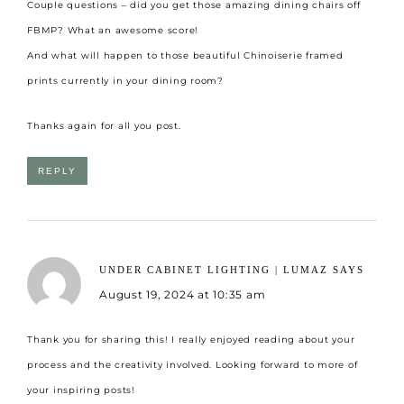
Couple questions – did you get those amazing dining chairs off
FBMP? What an awesome score!
And what will happen to those beautiful Chinoiserie framed
prints currently in your dining room?
Thanks again for all you post.
REPLY
UNDER CABINET LIGHTING | LUMAZ
SAYS
August 19, 2024 at 10:35 am
Thank you for sharing this! I really enjoyed reading about your
process and the creativity involved. Looking forward to more of
your inspiring posts!