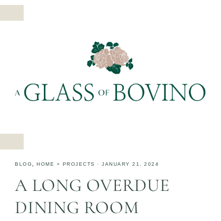
BLOG
,
HOME + PROJECTS
·
JANUARY 21, 2024
A LONG OVERDUE
DINING ROOM