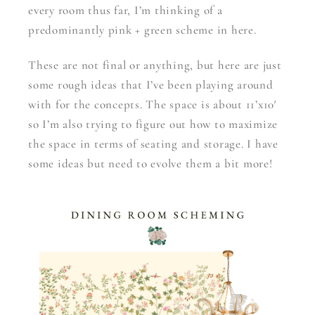
every room thus far, I’m thinking of a
predominantly pink + green scheme in here.
These are not final or anything, but here are just
some rough ideas that I’ve been playing around
with for the concepts. The space is about 11’x10′
so I’m also trying to figure out how to maximize
the space in terms of seating and storage. I have
some ideas but need to evolve them a bit more!