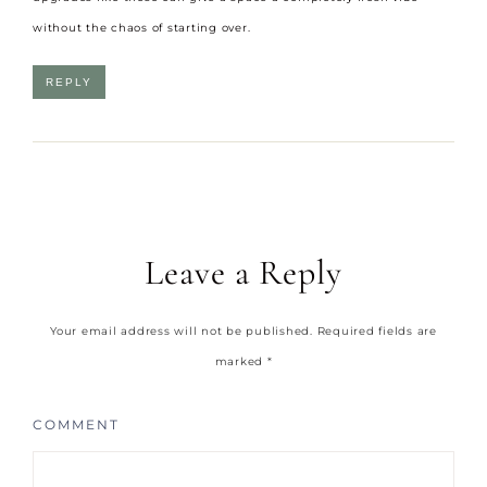
without the chaos of starting over.
REPLY
Leave a Reply
Your email address will not be published.
Required fields are
marked
*
COMMENT