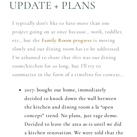
UPDATE + PLANS
I typically don’t like to have more than one
project going on at once because… work, toddler,
etc., but the
Family Room progress
is moving
slowly and our dining room
has
to be addressed.
I’m ashamed to share that this was our dining
room/kitchen for so long, but I’ll try to
summarize in the form of a timeline for context…
2017: bought our home, immediately
decided to knock down the wall between
the kitchen and dining room a la “open
concept” trend. No plans, just rage demo.
Decided to leave the area as-is until we did
a kitchen renovation. We were told that the