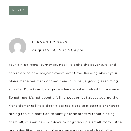
REPLY
FERNANDIZ
SAYS
August 9, 2025 at 4:09 pm
Your dining room journey sounds like quite the adventure, and I
can relate to how projects evolve over time. Reading about your
plans made me think of how, here in Dubai, a good
glass fitting
supplier Dubai
can be a game-changer when refreshing a space.
Sometimes it’s not about a full renovation but about adding the
right elements like a sleek glass table top to protect a cherished
dining table, a partition to subtly divide areas without closing
them off, or even new windows to brighten up a small room. Little
upgrades like these can give a space a completely fresh vibe