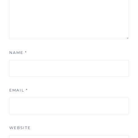
NAME
*
EMAIL
*
WEBSITE