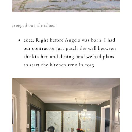
cropped out the chaos
2022: Right before Angelo was born, I had
our contractor just patch the wall between
the kitchen and dining, and we had plans
to start the kitchen reno in 2023