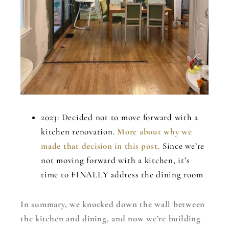
2023: Decided not to move forward with a
kitchen renovation.
More about why we
made that decision in this post.
Since we’re
not moving forward with a kitchen, it’s
time to FINALLY address the dining room
In summary, we knocked down the wall between
the kitchen and dining, and now we’re building