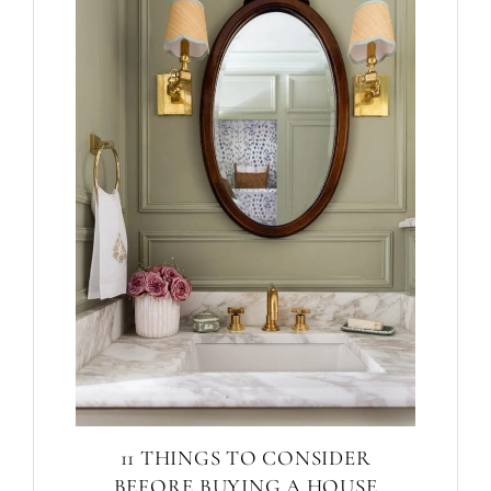
11 THINGS TO CONSIDER
BEFORE BUYING A HOUSE