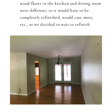
wood floors in the kitchen and dining room
were different, so it would have to be
completely refinished, would cost more,
etc., so we decided to wait to refinish