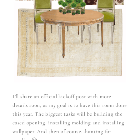
I’ll share an official kickoff post with more
details soon, as my goal is to have this room done
this year. The biggest tasks will be building the
cased opening, installing molding and installing
wallpaper. And then of course…hunting for