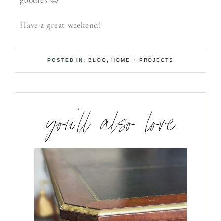
goodies 😉
Have a great weekend!
POSTED IN:
BLOG
,
HOME + PROJECTS
you’ll also love