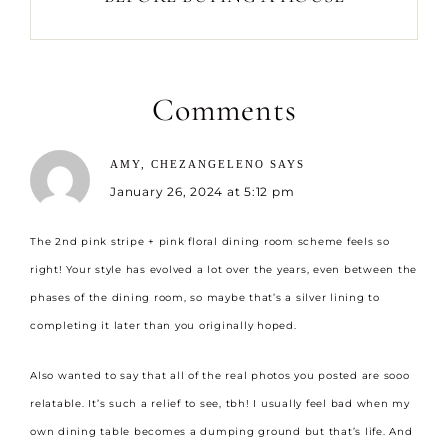
Comments
AMY, CHEZANGELENO
SAYS
January 26, 2024 at 5:12 pm
The 2nd pink stripe + pink floral dining room scheme feels so
right! Your style has evolved a lot over the years, even between the
phases of the dining room, so maybe that’s a silver lining to
completing it later than you originally hoped.
Also wanted to say that all of the real photos you posted are sooo
relatable. It’s such a relief to see, tbh! I usually feel bad when my
own dining table becomes a dumping ground but that’s life. And