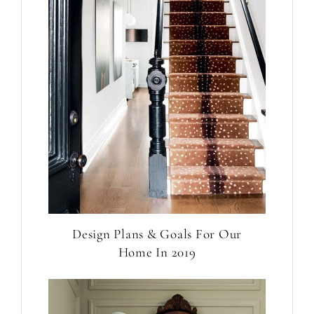
Design Plans & Goals For Our
Home In 2019