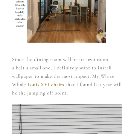
Since the dining room will be its own room,
albeit a small one, I definitely want to install
wallpaper to make the most impact. My White
Whale
Louis XVI chairs
that I found last year will
be the jumping off point.