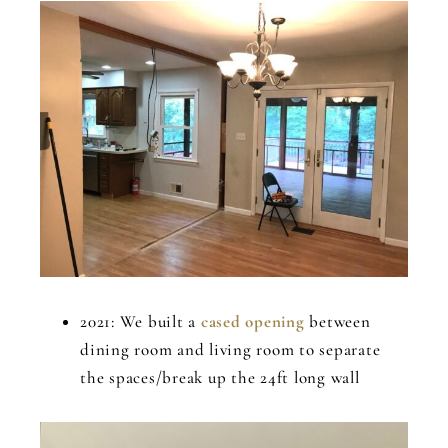
2021: We built a
cased opening
between
dining room and living room to separate
the spaces/break up the 24ft long wall