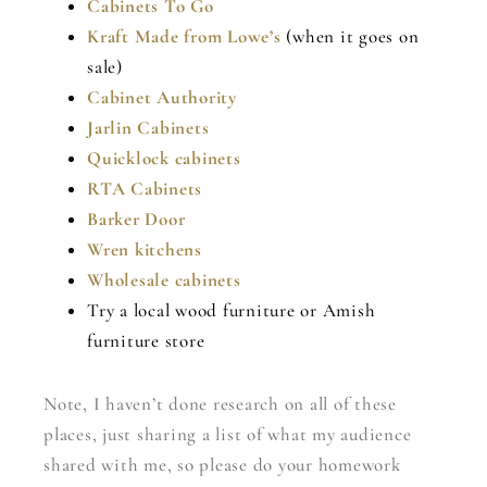
Cabinets To Go
Kraft Made from Lowe’s
(when it goes on
sale)
Cabinet Authority
Jarlin Cabinets
Quicklock cabinets
RTA Cabinets
Barker Door
Wren kitchens
Wholesale cabinets
Try a local wood furniture or Amish
furniture store
Note, I haven’t done research on all of these
places, just sharing a list of what my audience
shared with me, so please do your homework