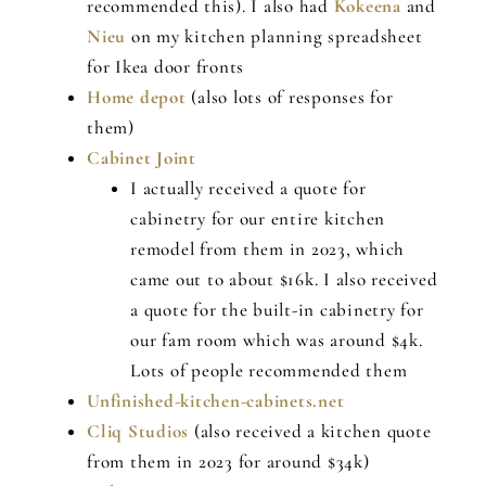
recommended this). I also had
Kokeena
and
Nieu
on my kitchen planning spreadsheet
for Ikea door fronts
Home depot
(also lots of responses for
them)
Cabinet Joint
I actually received a quote for
cabinetry for our entire kitchen
remodel from them in 2023, which
came out to about $16k. I also received
a quote for the built-in cabinetry for
our fam room which was around $4k.
Lots of people recommended them
Unfinished-kitchen-cabinets.net
Cliq Studios
(also received a kitchen quote
from them in 2023 for around $34k)