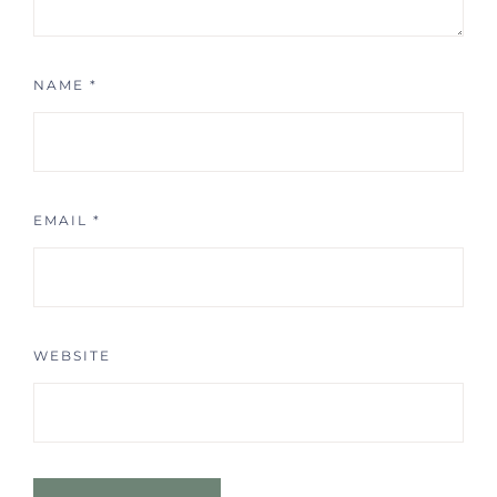
NAME
*
EMAIL
*
WEBSITE