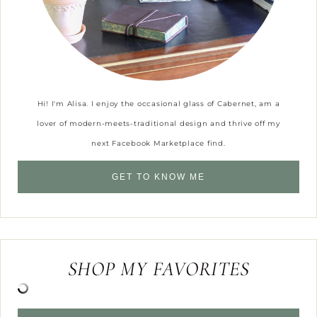
Hi! I'm Alisa. I enjoy the occasional glass of Cabernet, am a
lover of modern-meets-traditional design and thrive off my
next Facebook Marketplace find.
GET TO KNOW ME
SHOP MY FAVORITES