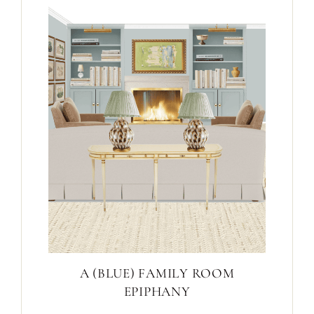
A (BLUE) FAMILY ROOM
EPIPHANY