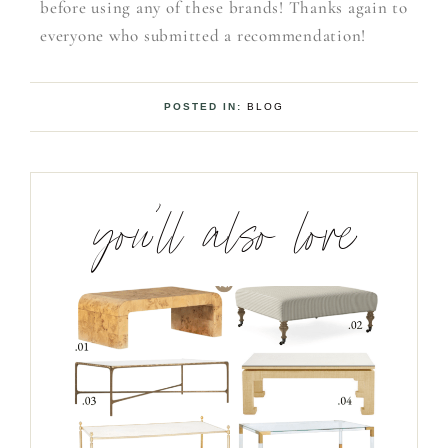
before using any of these brands! Thanks again to
everyone who submitted a recommendation!
POSTED IN:
BLOG
you’ll also love