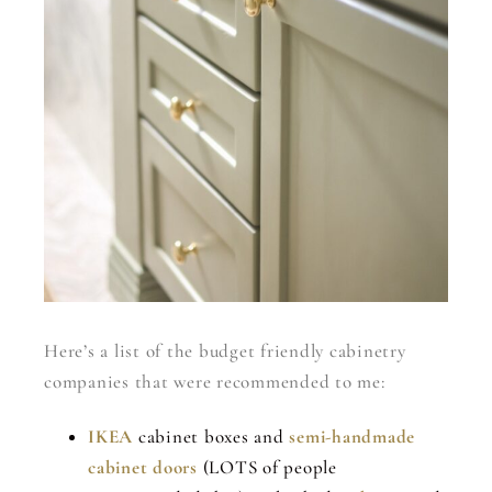
Here’s a list of the budget friendly cabinetry
companies that were recommended to me:
IKEA
cabinet boxes and
semi-handmade
cabinet doors
(LOTS of people