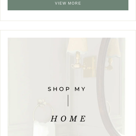
VIEW MORE