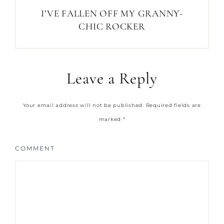
I’VE FALLEN OFF MY GRANNY-
CHIC ROCKER
Leave a Reply
Your email address will not be published.
Required fields are
marked
*
COMMENT