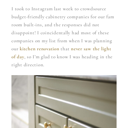
I took to Instagram last week to crowdsource
budget-friendly cabinetry companies for our fam
room built-ins, and the responses did not
disappoint! I coincidentally had most of these
companies on my list from when I was planning
our
kitchen renovation
that
never saw the light
of day
, so I’m glad to know I was heading in the
right direction.