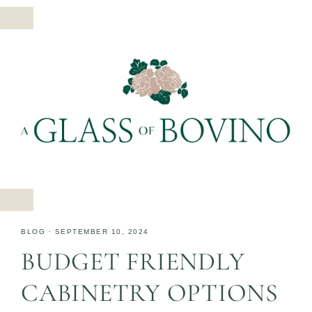
BLOG
·
SEPTEMBER 10, 2024
BUDGET FRIENDLY
CABINETRY OPTIONS