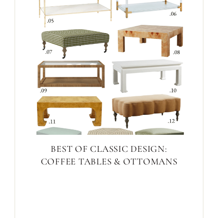
BEST OF CLASSIC DESIGN:
COFFEE TABLES & OTTOMANS