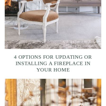
4 OPTIONS FOR UPDATING OR
INSTALLING A FIREPLACE IN
YOUR HOME