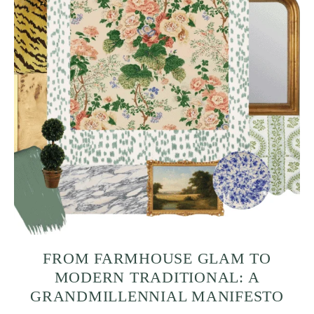
FROM FARMHOUSE GLAM TO
MODERN TRADITIONAL: A
GRANDMILLENNIAL MANIFESTO