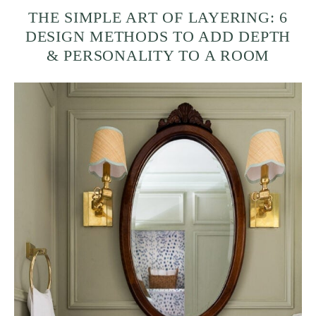
THE SIMPLE ART OF LAYERING: 6
DESIGN METHODS TO ADD DEPTH
& PERSONALITY TO A ROOM