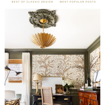
BEST OF CLASSIC DESIGN
MOST POPULAR POSTS