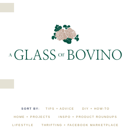
TIPS + ADVICE
DIY + HOW-TO
HOME + PROJECTS
INSPO + PRODUCT ROUNDUPS
LIFESTYLE
THRIFTING + FACEBOOK MARKETPLACE