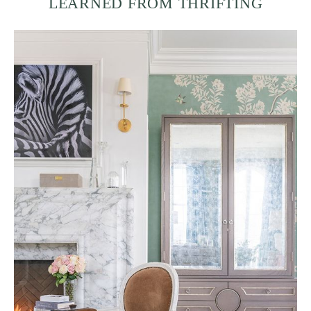
LEARNED FROM THRIFTING