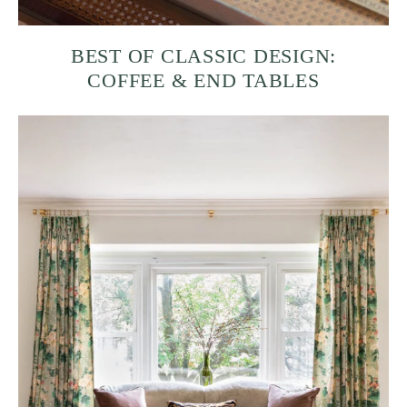
BEST OF CLASSIC DESIGN:
COFFEE & END TABLES