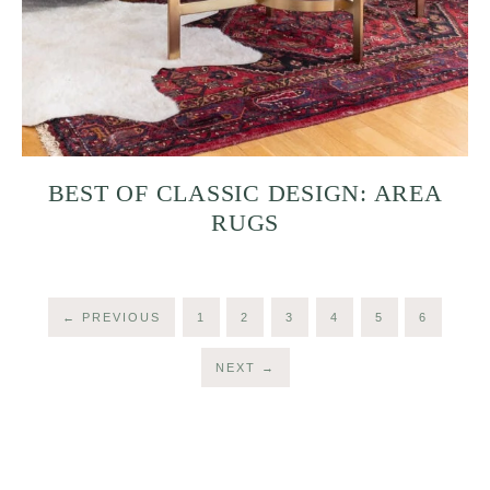
BEST OF CLASSIC DESIGN: AREA
RUGS
←
PREVIOUS
1
2
3
4
5
6
NEXT
→