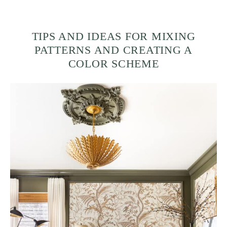
TIPS AND IDEAS FOR MIXING
PATTERNS AND CREATING A
COLOR SCHEME