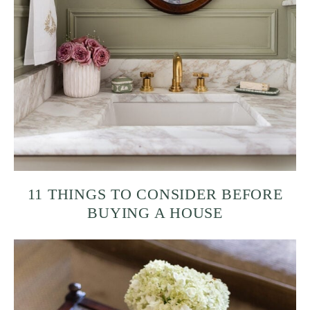
11 THINGS TO CONSIDER BEFORE
BUYING A HOUSE