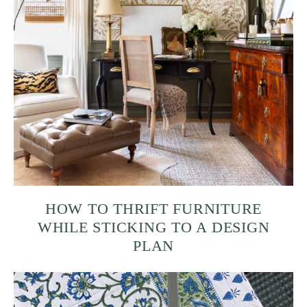
HOW TO THRIFT FURNITURE
WHILE STICKING TO A DESIGN
PLAN