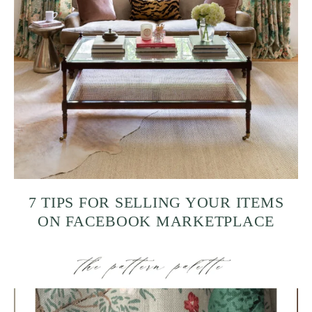
7 TIPS FOR SELLING YOUR ITEMS
ON FACEBOOK MARKETPLACE