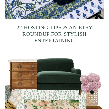
22 HOSTING TIPS & AN ETSY
ROUNDUP FOR STYLISH
ENTERTAINING