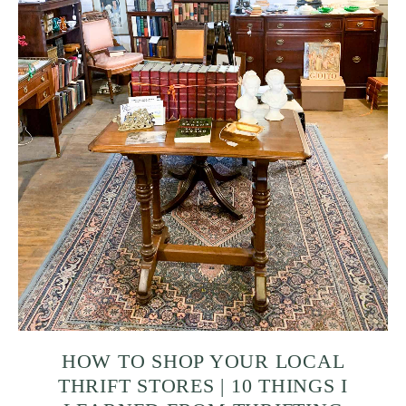
HOW TO SHOP YOUR LOCAL
THRIFT STORES | 10 THINGS I