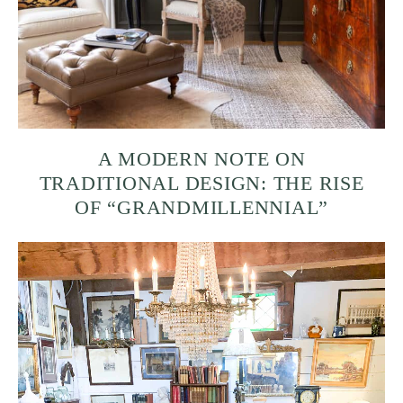
A MODERN NOTE ON
TRADITIONAL DESIGN: THE RISE
OF “GRANDMILLENNIAL”