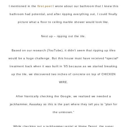
I mentioned in the
first post
I wrote about our bathroom that I knew this
bathroom had potential, and after ripping everything out, I could finally
picture what a floor to ceiling marble shower would look like.
Next up – ripping out the tile.
Based on our research (YouTube), it didn’t seem that ripping up tiles
would be a huge challenge. But this house must have received *special*
treatment back when it was built in ’65 because as we started breaking
up the tile, we discovered two inches of concrete on top of CHICKEN
WIRE.
After frantically checking the Google, we realized we needed a
jackhammer. Aaaakay so
this
is the part where they tell you to “plan for
the unknown.”
While checking out a jackhammer rental at Home Depot, the super