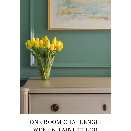
ONE ROOM CHALLENGE,
WEEK 6: PAINT COLOR