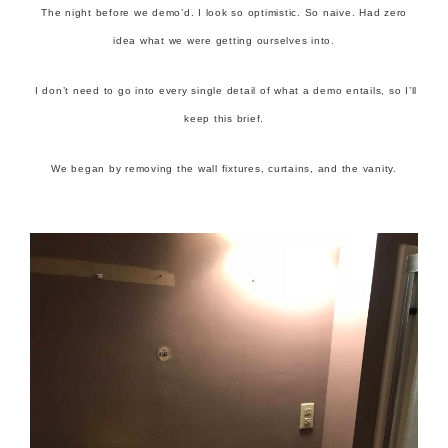
The night before we demo’d. I look so optimistic. So naive. Had zero
idea what we were getting ourselves into.
I don’t need to go into every single detail of what a demo entails, so I’ll
keep this brief.
We began by removing the wall fixtures, curtains, and the vanity.