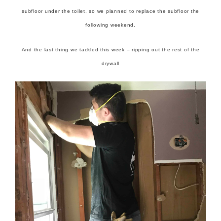
subfloor under the toilet, so we planned to replace the subfloor the
following weekend.
And the last thing we tackled this week – ripping out the rest of the
drywall