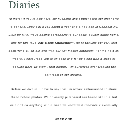
Diaries
Hi there! If you’re new here, my husband and I purchased our first home
(a generic, 1960’s bi-level) about a year and a half ago in Northern NJ.
Little by little, we’re adding personality to our basic, builder-grade home,
and for this fall’s
One Room Challenge™
, we’re tackling our very first
demo/reno all on our own with our tiny master bathroom. For the next six
weeks, I encourage you to sit back and follow along with a glass of
(bo)vino while we slowly (but proudly) kill ourselves over creating the
bathroom of our dreams.
Before we dive in, I have to say that I’m almost embarrassed to share
these before photos. We obviously purchased our house like this, but
we didn’t do anything with it since we knew we’d renovate it eventually.
WEEK ONE.