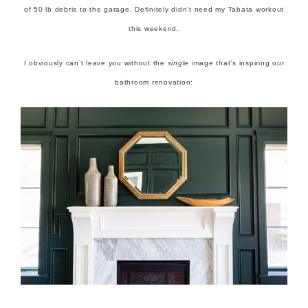
of 50 lb debris to the garage. Definitely didn’t need my Tabata workout
this weekend.
I obviously can’t leave you without the
single
image that’s inspiring our
bathroom renovation: