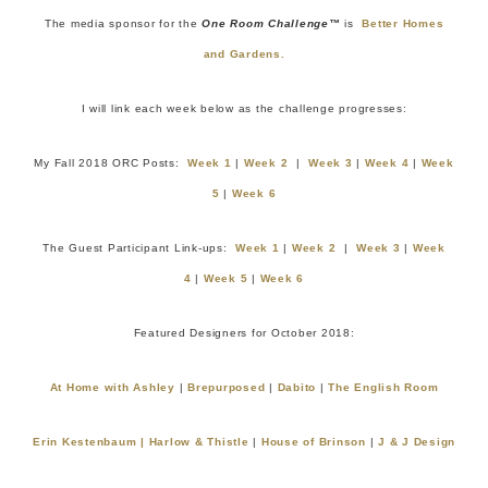
The media sponsor for the
One Room Challenge™
is
Better Homes
and Gardens.
I will link each week below as the challenge progresses:
My Fall 2018 ORC Posts:
Week 1
|
Week 2
|
Week 3
|
Week 4
|
Week
5
|
Week 6
The Guest Participant Link-ups:
Week 1
|
Week 2
|
Week 3
|
Week
4
|
Week 5
|
Week 6
Featured Designers for October 2018:
At Home with Ashley
|
Brepurposed
|
Dabito
|
The
E
nglish Room
Erin Kestenbaum |
Harlow & Thistle
|
House of Brinson
|
J & J Design