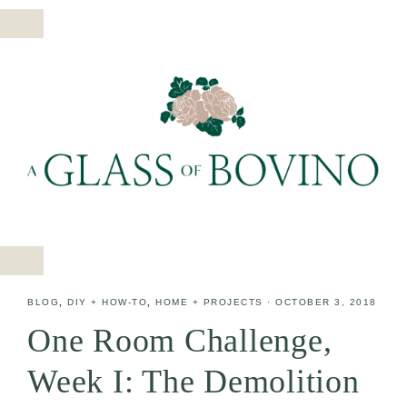
BLOG
,
DIY + HOW-TO
,
HOME + PROJECTS
·
OCTOBER 3, 2018
One Room Challenge,
Week I: The Demolition