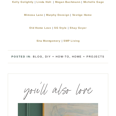
Kelly Golightly
|
Linda Holt
|
Megan Bachmann
|
Michelle Gage
Mimosa Lane
|
Murphy Deesign
|
Vestige Home
Old Home Love
|
SG Style
|
Shay Geyer
Sita Montgomery
|
SMP Living
POSTED IN:
BLOG
,
DIY + HOW-TO
,
HOME + PROJECTS
you’ll also love