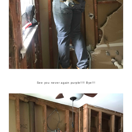
See you never again purple!!!! Bye!!!