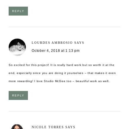
REPLY
LOURDES AMBROSIO
SAYS
October 4, 2018 at 1:13 pm
So excited for this project! It is really hard work but so worth it at the
end, especially since you are doing it yourselves – that makes it even
more rewarding! I love Studio McGee too – beautiful work as well.
REPLY
NICOLE TORRES
SAYS