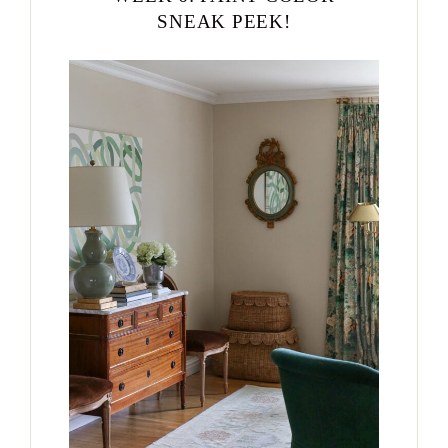
SNEAK PEEK!