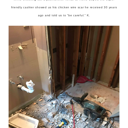
friendly cashier showed us his chicken wire scar he received 30 years
ago and told us to “be careful.” K.