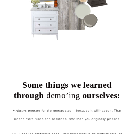
Some things we learned
through
demo’ing
ourselves:
+
Always
prepare for the unexpected – because it will happen. That
means extra funds and additional time than you originally planned
+ Buy enough protective gear – you don’t want to be halfway through