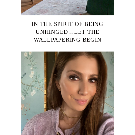
IN THE SPIRIT OF BEING
UNHINGED…LET THE
WALLPAPERING BEGIN