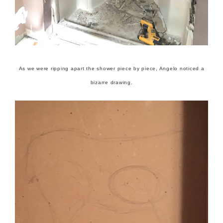
As we were ripping apart the shower piece by piece, Angelo noticed a
bizarre drawing.