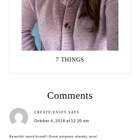
7 THINGS
Comments
CREATE/ENJOY
SAYS
October 4, 2018 at 12:20 am
Beautiful mood board!! Great progress already, wow!