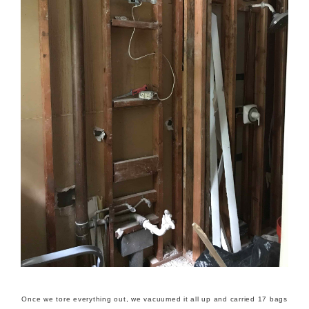
Once we tore everything out, we vacuumed it all up and carried 17 bags