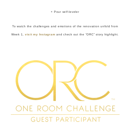
+ Pour self-leveler
To watch the challenges and emotions of the renovation unfold from
Week 1,
visit my Instagram
and check out the “ORC” story highlight.