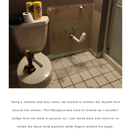
Using a hammer and box cutter, we started to remove the drywall from
around the shower. The fiberglass was hard to remove as it wouldn’t
budge from the walls or ground, so I just stood back and tried not to
inhale the black mold particles while Angelo worked his magic.