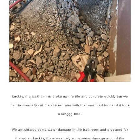
Luckily, the jackhammer broke up the tile and concrete quickly but we
had to manually cut the chicken wire with that small red tool and it took
a longgg time.
We anticipated some water damage in the bathroom and prepared for
the worst. Luckily, there was only some water damage around the