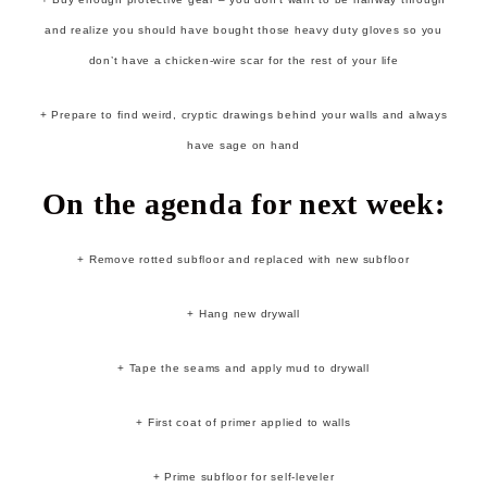
and realize you should have bought those heavy duty gloves so you
don’t have a chicken-wire scar for the rest of your life
+ Prepare to find weird, cryptic drawings behind your walls and always
have sage on hand
On the agenda for next week:
+ Remove rotted subfloor and replaced with new subfloor
+ Hang new drywall
+ Tape the seams and apply mud to drywall
+ First coat of primer applied to walls
+ Prime subfloor for self-leveler