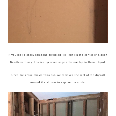
If you look closely, someone scribbled “kill” right in the center of a deer.
Needless to say, I picked up some sage after our trip to Home Depot.
Once the entire shower was out, we removed the rest of the drywall
around the shower to expose the studs.