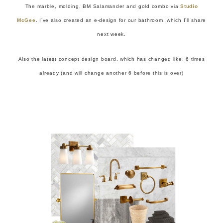
The marble, molding, BM Salamander and gold combo via
Studio
McGee
. I’ve also created an e-design for our bathroom, which I’ll share
next week.
Also the latest concept design board, which has changed like, 6 times
already (and will change another 6 before this is over)