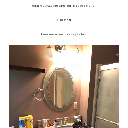
What we accomplished our first week(end):
+ Demo’d
Here are a few before photos: